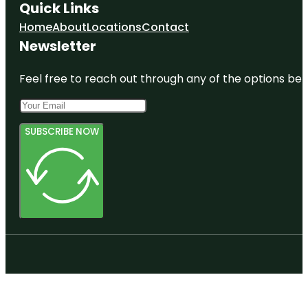
Quick Links
Home
About
Locations
Contact
Newsletter
Feel free to reach out through any of the options belo
SUBSCRIBE NOW