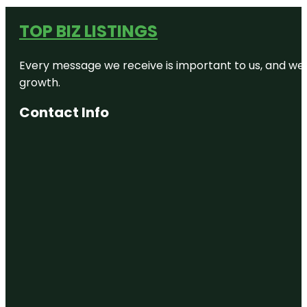
TOP BIZ LISTINGS
Every message we receive is important to us, and we s
growth.
Contact Info