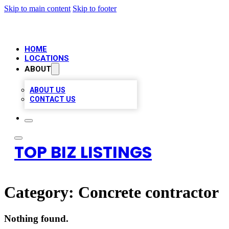
Skip to main content
Skip to footer
HOME
LOCATIONS
ABOUT
ABOUT US
CONTACT US
TOP BIZ LISTINGS
Category:
Concrete contractor
Nothing found.