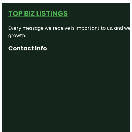
TOP BIZ LISTINGS
Every message we receive is important to us, and we s
growth.
Contact Info