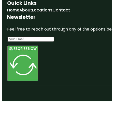
Quick Links
Home
About
Locations
Contact
Newsletter
Feel free to reach out through any of the options belo
SUBSCRIBE NOW