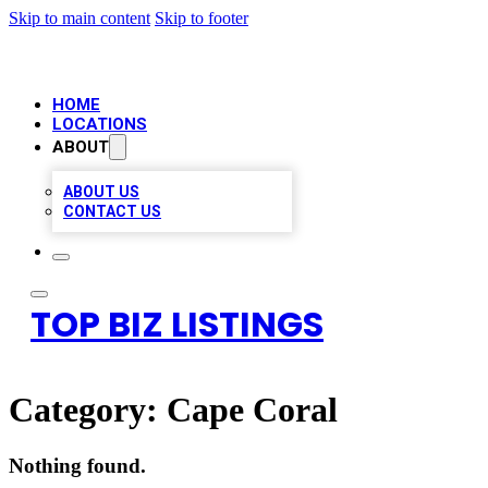
Skip to main content
Skip to footer
HOME
LOCATIONS
ABOUT
ABOUT US
CONTACT US
TOP BIZ LISTINGS
Category:
Cape Coral
Nothing found.