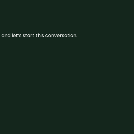
and let’s start this conversation.