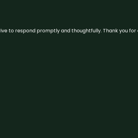
ive to respond promptly and thoughtfully. Thank you for c