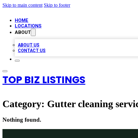
Skip to main content
Skip to footer
HOME
LOCATIONS
ABOUT
ABOUT US
CONTACT US
TOP BIZ LISTINGS
Category:
Gutter cleaning servi
Nothing found.