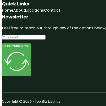
Quick Links
Home
About
Locations
Contact
Newsletter
Feel free to reach out through any of the options below, 
SUBSCRIBE NOW
Copyright © 2026 - Top Biz Listings