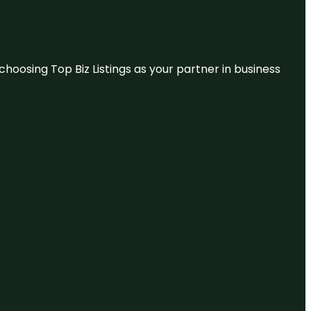
hoosing Top Biz Listings as your partner in business