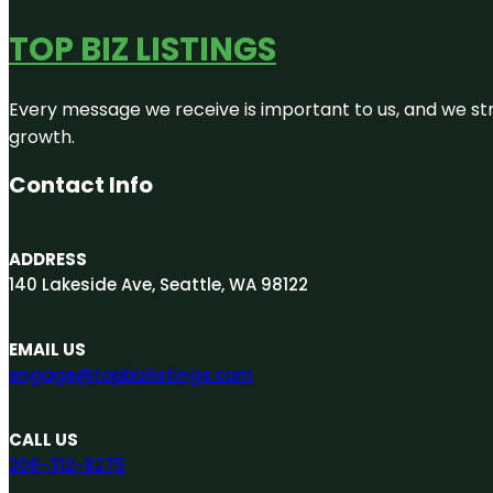
TOP BIZ LISTINGS
Every message we receive is important to us, and we str
growth.
Contact Info
ADDRESS
140 Lakeside Ave, Seattle, WA 98122
EMAIL US
engage@topbizlistings.com
CALL US
206-312-8275