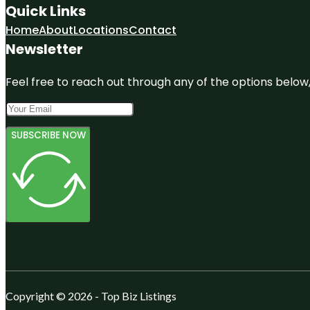
Quick Links
Home
About
Locations
Contact
Newsletter
Feel free to reach out through any of the options below, 
SUBSCRIBE NOW
Copyright © 2026 - Top Biz Listings