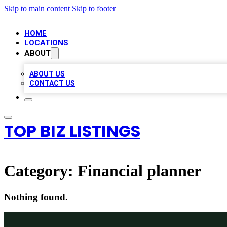
Skip to main content
Skip to footer
HOME
LOCATIONS
ABOUT
ABOUT US
CONTACT US
TOP BIZ LISTINGS
Category:
Financial planner
Nothing found.