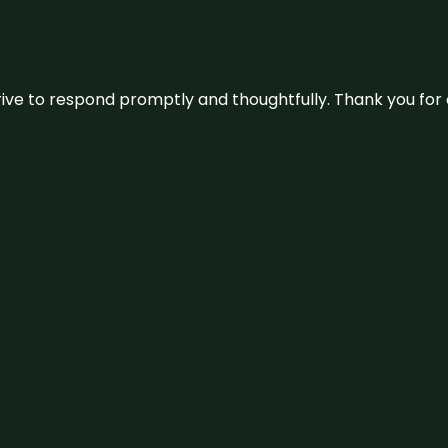
ive to respond promptly and thoughtfully. Thank you for c