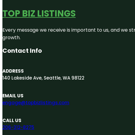
TOP BIZ LISTINGS
Every message we receive is important to us, and we str
growth.
Contact Info
ADDRESS
140 Lakeside Ave, Seattle, WA 98122
EMAIL US
engage@topbizlistings.com
CALL US
206-312-8275