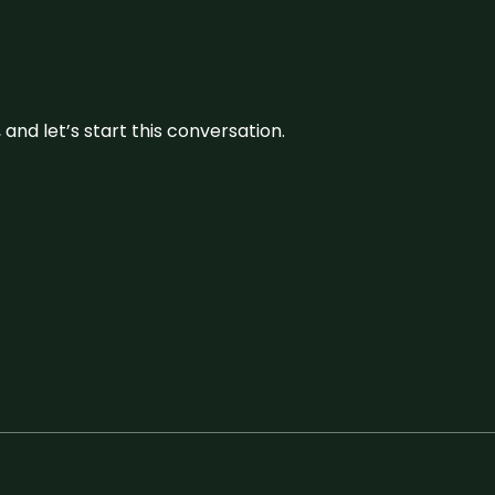
and let’s start this conversation.