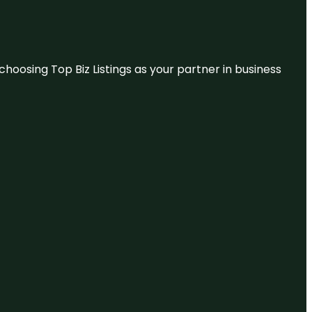
hoosing Top Biz Listings as your partner in business