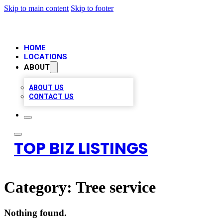
Skip to main content
Skip to footer
HOME
LOCATIONS
ABOUT
ABOUT US
CONTACT US
TOP BIZ LISTINGS
Category:
Tree service
Nothing found.