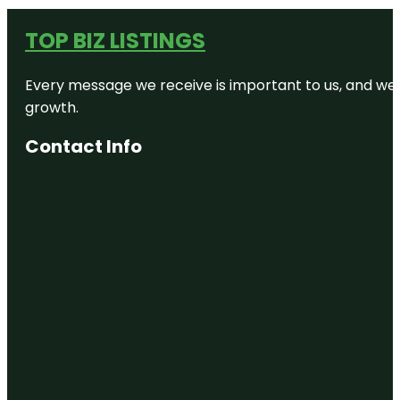
TOP BIZ LISTINGS
Every message we receive is important to us, and we s
growth.
Contact Info