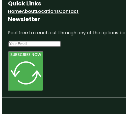
Quick Links
Home
About
Locations
Contact
Newsletter
Feel free to reach out through any of the options belo
SUBSCRIBE NOW