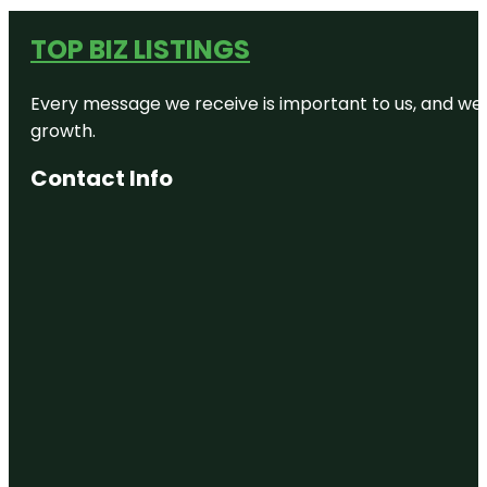
TOP BIZ LISTINGS
Every message we receive is important to us, and we s
growth.
Contact Info