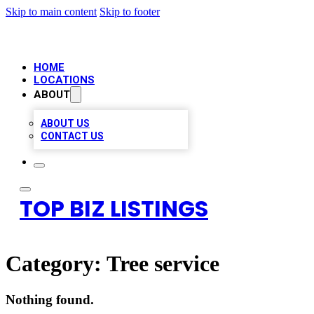
Skip to main content
Skip to footer
HOME
LOCATIONS
ABOUT
ABOUT US
CONTACT US
TOP BIZ LISTINGS
Category:
Tree service
Nothing found.