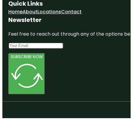
Quick Links
Home
About
Locations
Contact
Newsletter
Feel free to reach out through any of the options belo
SUBSCRIBE NOW