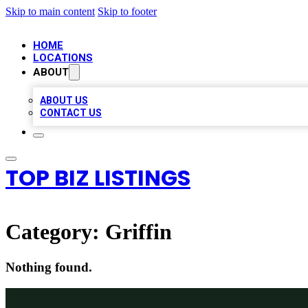
Skip to main content
Skip to footer
HOME
LOCATIONS
ABOUT
ABOUT US
CONTACT US
TOP BIZ LISTINGS
Category:
Griffin
Nothing found.