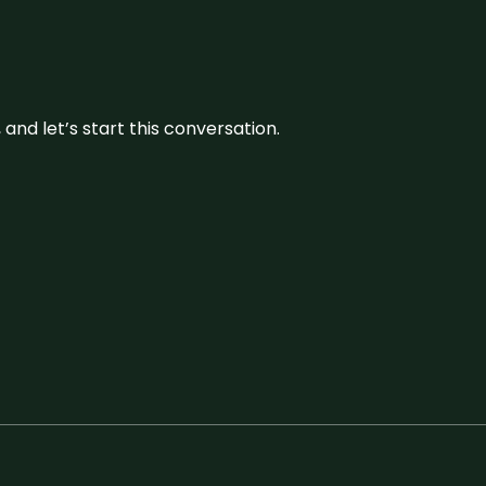
and let’s start this conversation.