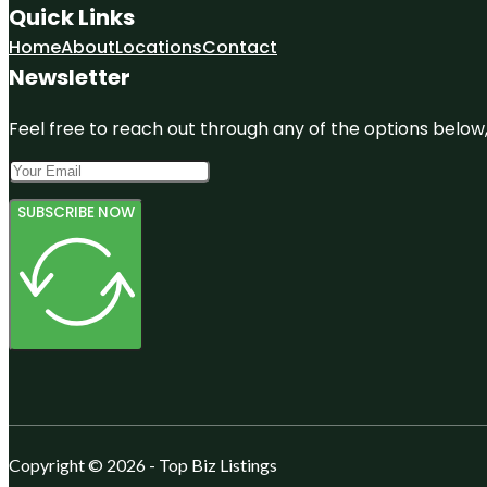
Quick Links
Home
About
Locations
Contact
Newsletter
Feel free to reach out through any of the options below, 
SUBSCRIBE NOW
Copyright © 2026 - Top Biz Listings