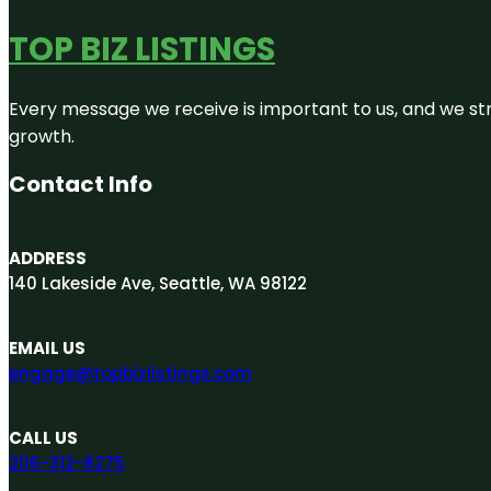
TOP BIZ LISTINGS
Every message we receive is important to us, and we str
growth.
Contact Info
ADDRESS
140 Lakeside Ave, Seattle, WA 98122
EMAIL US
engage@topbizlistings.com
CALL US
206-312-8275