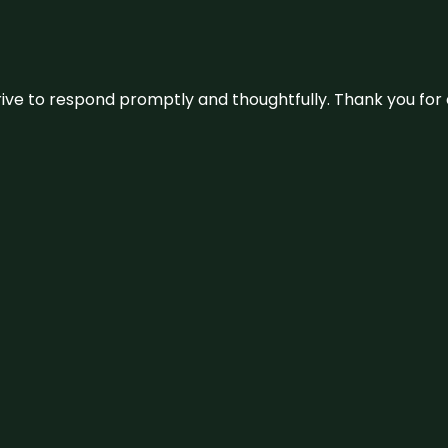
ive to respond promptly and thoughtfully. Thank you for c