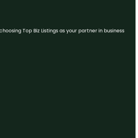
hoosing Top Biz Listings as your partner in business