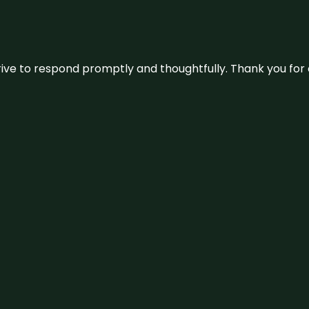
ive to respond promptly and thoughtfully. Thank you for c