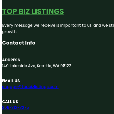
TOP BIZ LISTINGS
Every message we receive is important to us, and we str
growth.
Contact Info
ADDRESS
140 Lakeside Ave, Seattle, WA 98122
EMAIL US
engage@topbizlistings.com
CALL US
206-312-8275