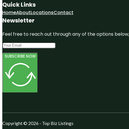
Quick Links
Home
About
Locations
Contact
Newsletter
Feel free to reach out through any of the options below, 
SUBSCRIBE NOW
Copyright © 2026 - Top Biz Listings