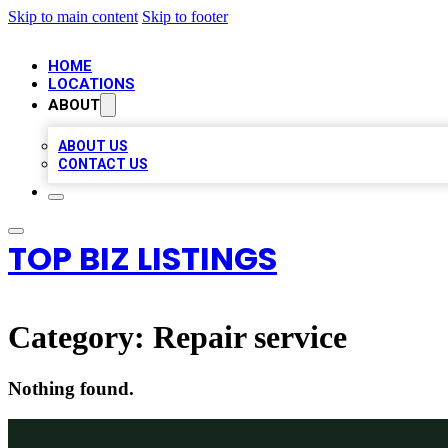
Skip to main content
Skip to footer
HOME
LOCATIONS
ABOUT
ABOUT US
CONTACT US
TOP BIZ LISTINGS
Category:
Repair service
Nothing found.