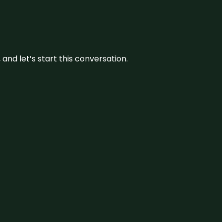
and let’s start this conversation.