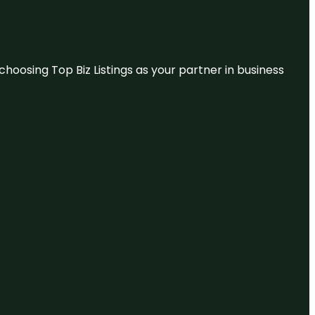
hoosing Top Biz Listings as your partner in business