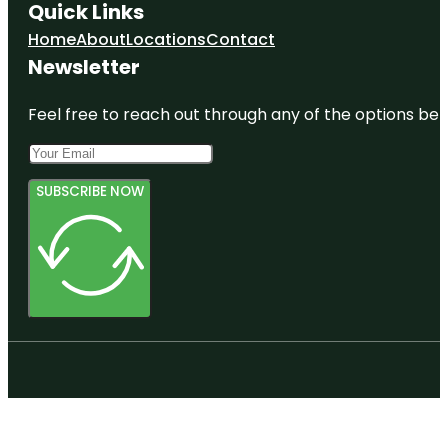
Quick Links
Home
About
Locations
Contact
Newsletter
Feel free to reach out through any of the options belo
SUBSCRIBE NOW