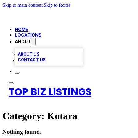
Skip to main content
Skip to footer
HOME
LOCATIONS
ABOUT
ABOUT US
CONTACT US
TOP BIZ LISTINGS
Category:
Kotara
Nothing found.