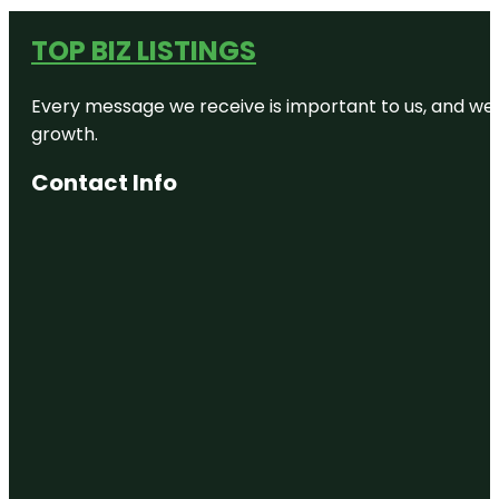
TOP BIZ LISTINGS
Every message we receive is important to us, and we s
growth.
Contact Info