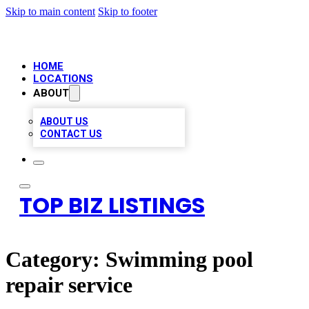
Skip to main content
Skip to footer
HOME
LOCATIONS
ABOUT
ABOUT US
CONTACT US
TOP BIZ LISTINGS
Category:
Swimming pool
repair service