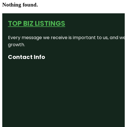
Nothing found.
TOP BIZ LISTINGS
Every message we receive is important to us, and we s
growth.
Contact Info