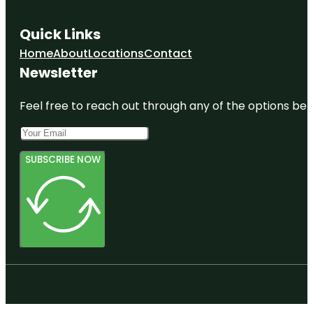
Quick Links
Home
About
Locations
Contact
Newsletter
Feel free to reach out through any of the options belo
SUBSCRIBE NOW