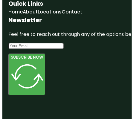
Quick Links
Home
About
Locations
Contact
Newsletter
Feel free to reach out through any of the options belo
SUBSCRIBE NOW