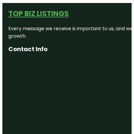
TOP BIZ LISTINGS
Every message we receive is important to us, and we s
growth.
Contact Info