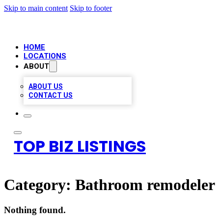
Skip to main content
Skip to footer
HOME
LOCATIONS
ABOUT
ABOUT US
CONTACT US
TOP BIZ LISTINGS
Category:
Bathroom remodeler
Nothing found.