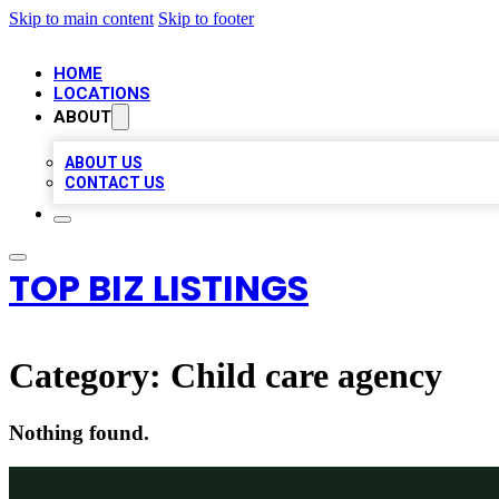
Skip to main content
Skip to footer
HOME
LOCATIONS
ABOUT
ABOUT US
CONTACT US
TOP BIZ LISTINGS
Category:
Child care agency
Nothing found.