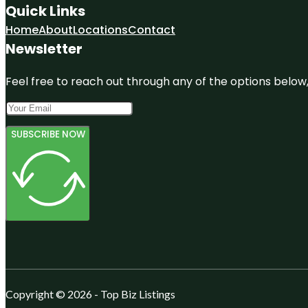
Quick Links
Home
About
Locations
Contact
Newsletter
Feel free to reach out through any of the options below, 
SUBSCRIBE NOW
Copyright © 2026 - Top Biz Listings