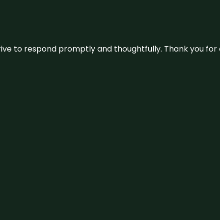
ive to respond promptly and thoughtfully. Thank you for c