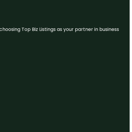
hoosing Top Biz Listings as your partner in business