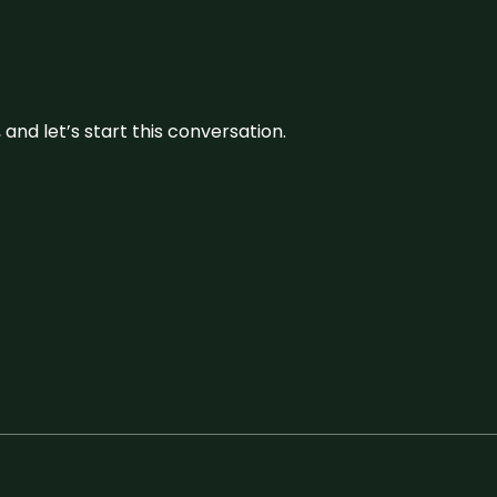
and let’s start this conversation.