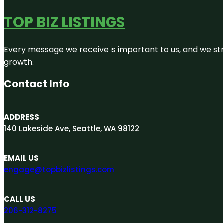
TOP BIZ LISTINGS
Every message we receive is important to us, and we str
growth.
Contact Info
ADDRESS
140 Lakeside Ave, Seattle, WA 98122
EMAIL US
engage@topbizlistings.com
CALL US
206-312-8275