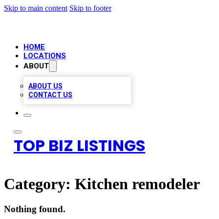
Skip to main content
Skip to footer
HOME
LOCATIONS
ABOUT
ABOUT US
CONTACT US
TOP BIZ LISTINGS
Category:
Kitchen remodeler
Nothing found.