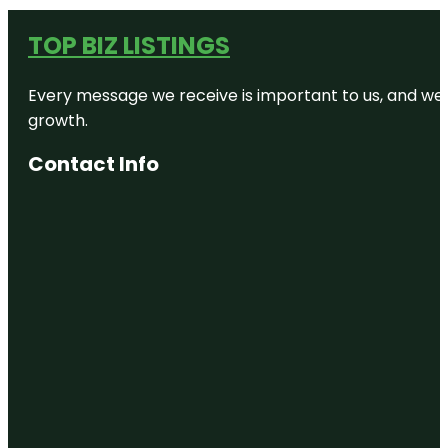
TOP BIZ LISTINGS
Every message we receive is important to us, and we s
growth.
Contact Info