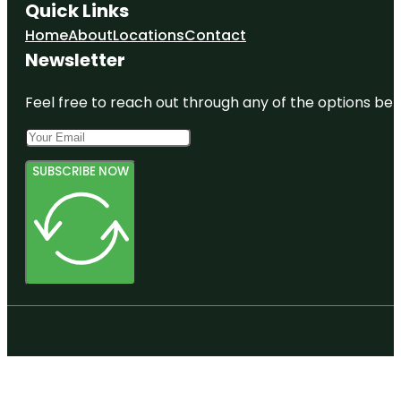
Quick Links
Home
About
Locations
Contact
Newsletter
Feel free to reach out through any of the options belo
SUBSCRIBE NOW