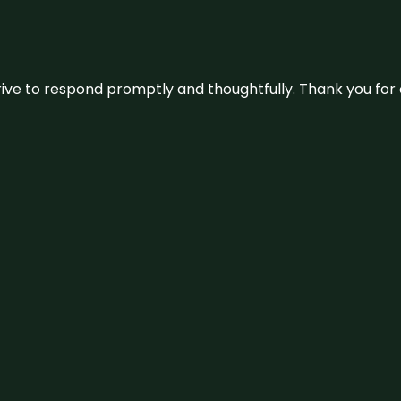
ive to respond promptly and thoughtfully. Thank you for c