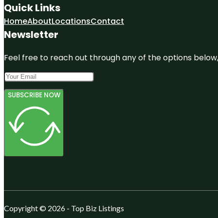
Quick Links
Home
About
Locations
Contact
Newsletter
Feel free to reach out through any of the options below, 
SUBSCRIBE NOW
Copyright © 2026 - Top Biz Listings