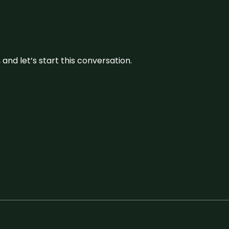
and let’s start this conversation.