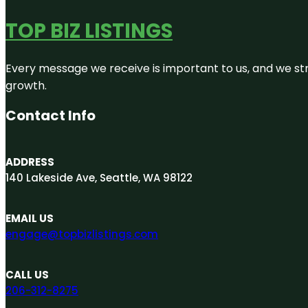
TOP BIZ LISTINGS
Every message we receive is important to us, and we str
growth.
Contact Info
ADDRESS
140 Lakeside Ave, Seattle, WA 98122
EMAIL US
engage@topbizlistings.com
CALL US
206-312-8275