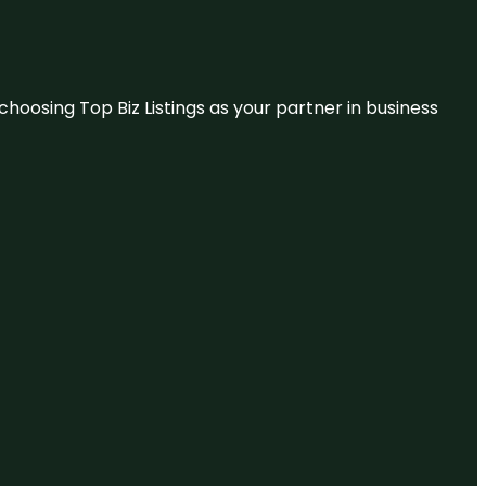
hoosing Top Biz Listings as your partner in business