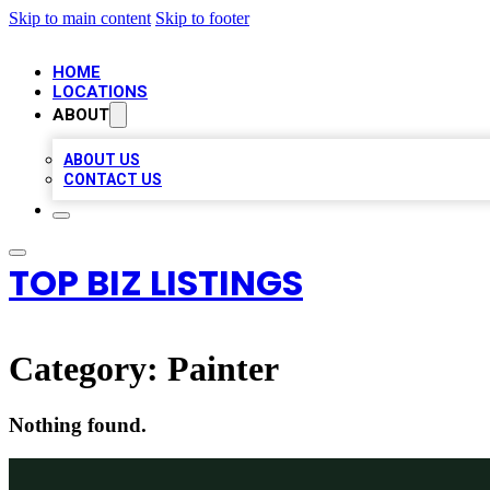
Skip to main content
Skip to footer
HOME
LOCATIONS
ABOUT
ABOUT US
CONTACT US
TOP BIZ LISTINGS
Category:
Painter
Nothing found.