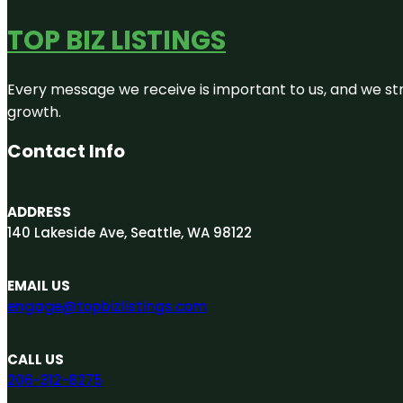
TOP BIZ LISTINGS
Every message we receive is important to us, and we str
growth.
Contact Info
ADDRESS
140 Lakeside Ave, Seattle, WA 98122
EMAIL US
engage@topbizlistings.com
CALL US
206-312-8275