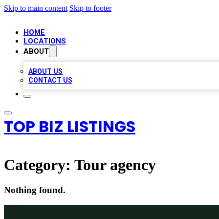
Skip to main content
Skip to footer
HOME
LOCATIONS
ABOUT
ABOUT US
CONTACT US
TOP BIZ LISTINGS
Category:
Tour agency
Nothing found.