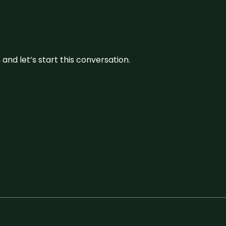
and let’s start this conversation.