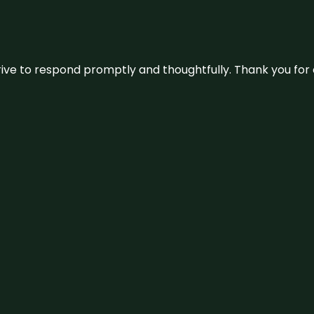
ive to respond promptly and thoughtfully. Thank you for c