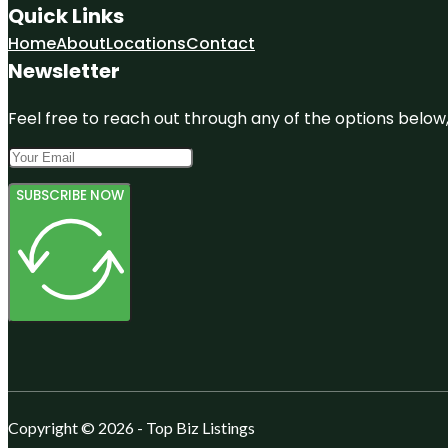
Quick Links
Home
About
Locations
Contact
Newsletter
Feel free to reach out through any of the options below, 
SUBSCRIBE NOW
Copyright © 2026 - Top Biz Listings