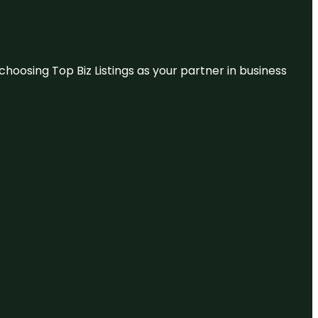
hoosing Top Biz Listings as your partner in business