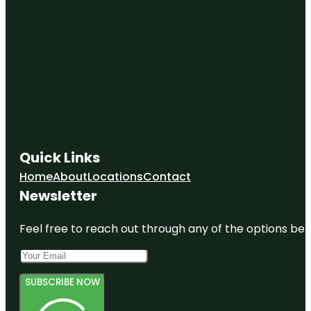
Quick Links
Home
About
Locations
Contact
Newsletter
Feel free to reach out through any of the options belo
SUBSCRIBE NOW