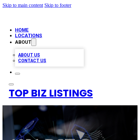
Skip to main content
Skip to footer
HOME
LOCATIONS
ABOUT
ABOUT US
CONTACT US
TOP BIZ LISTINGS