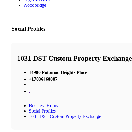
Woodbridge
Social Profiles
1031 DST Custom Property Exchange
14980 Potomac Heights Place
+17036468007
,
Business Hours
Social Profiles
1031 DST Custom Property Exchange