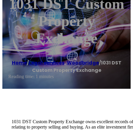
1031 DST Custom
Property
Exchange
Home
/
Legal services
,
Woodbridge
/
1031 DST
Custom Property Exchange
Reading time: 1 minutes
1031 DST Custom Property Exchange owns excellent records of cu
relating to property selling and buying. As an elite investment f