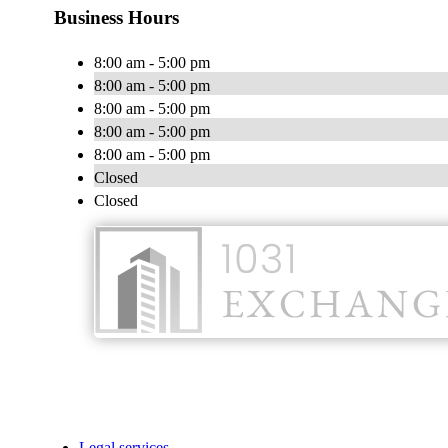
Business Hours
8:00 am - 5:00 pm
8:00 am - 5:00 pm
8:00 am - 5:00 pm
8:00 am - 5:00 pm
8:00 am - 5:00 pm
Closed
Closed
Legal services