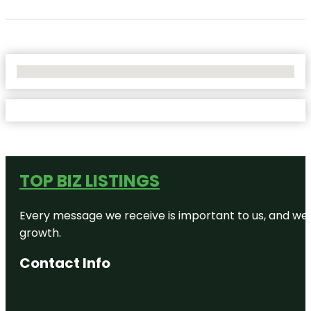
No Locations Found
TOP BIZ LISTINGS
Every message we receive is important to us, and we s
growth.
Contact Info