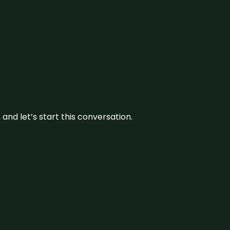
and let’s start this conversation.