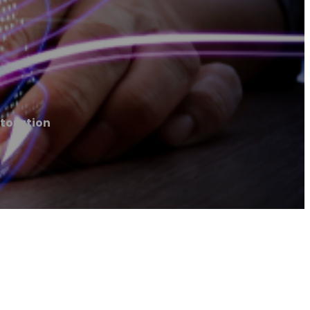
toration