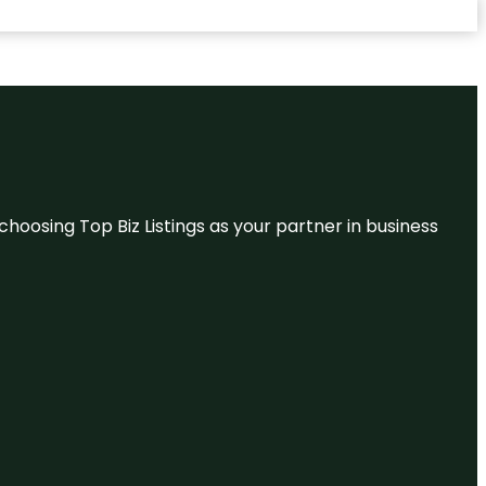
hoosing Top Biz Listings as your partner in business