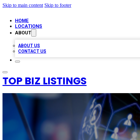
Skip to main content
Skip to footer
HOME
LOCATIONS
ABOUT
ABOUT US
CONTACT US
TOP BIZ LISTINGS