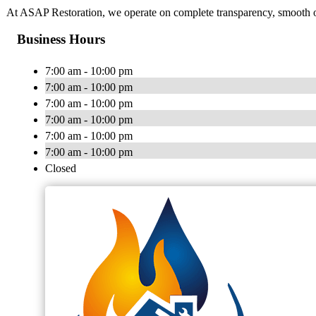
At ASAP Restoration, we operate on complete transparency, smooth op
Business Hours
7:00 am - 10:00 pm
7:00 am - 10:00 pm
7:00 am - 10:00 pm
7:00 am - 10:00 pm
7:00 am - 10:00 pm
7:00 am - 10:00 pm
Closed