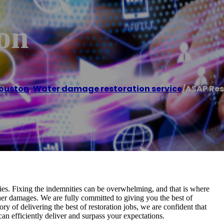
on
ouston
,
Water damage restoration service
/
ASAP Res
ies. Fixing the indemnities can be overwhelming, and that is where
rther damages. We are fully committed to giving you the best of
ry of delivering the best of restoration jobs, we are confident that
an efficiently deliver and surpass your expectations.