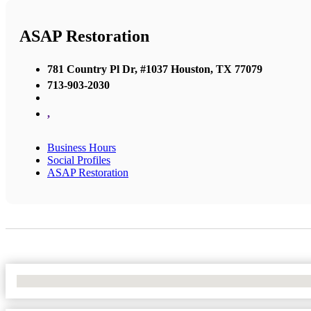
ASAP Restoration
781 Country Pl Dr, #1037 Houston, TX 77079
713-903-2030
,
Business Hours
Social Profiles
ASAP Restoration
No Locations Found