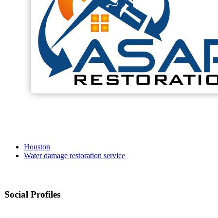
Houston
Water damage restoration service
Social Profiles