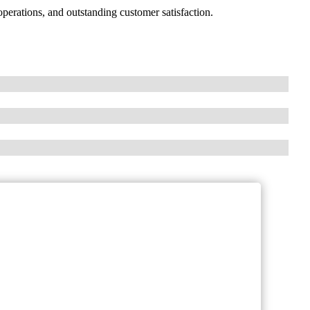
erations, and outstanding customer satisfaction.