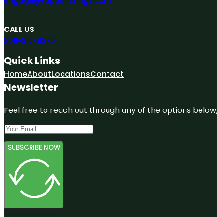
engage@topbizlistings.com
CALL US
206-312-8275
Quick Links
Home
About
Locations
Contact
Newsletter
Feel free to reach out through any of the options below, 
SUBSCRIBE NOW