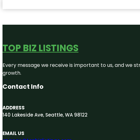
TOP BIZ LISTINGS
Every message we receive is important to us, and we str
growth.
Contact Info
ADDRESS
140 Lakeside Ave, Seattle, WA 98122
EMAIL US