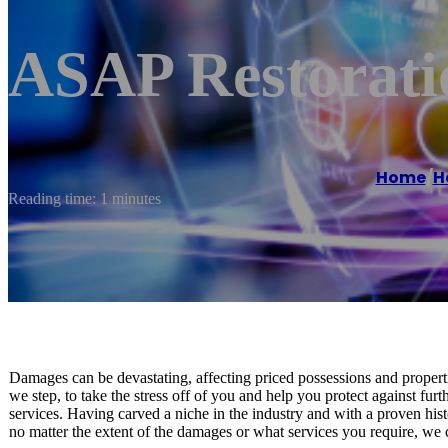
ASAP Restorati
Home
/
H
Reading time: 1 minutes
Damages can be devastating, affecting priced possessions and propert
we step, to take the stress off of you and help you protect against fu
services. Having carved a niche in the industry and with a proven histo
no matter the extent of the damages or what services you require, we c