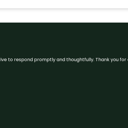
ive to respond promptly and thoughtfully. Thank you for c