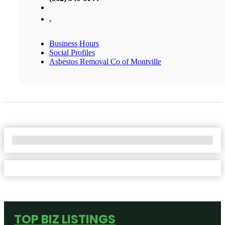
,
Business Hours
Social Profiles
Asbestos Removal Co of Montville
No Locations Found
TOP BIZ LISTINGS