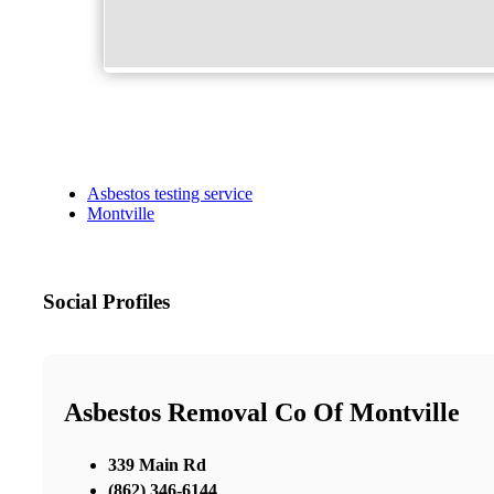
Asbestos testing service
Montville
Social Profiles
Asbestos Removal Co Of Montville
339 Main Rd
(862) 346-6144