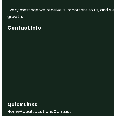
Every message we receive is important to us, and we s
growth.
Contact Info
Quick Links
Home
About
Locations
Contact