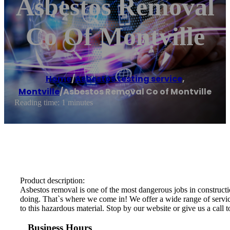
Asbestos Removal
Co Of Montville
Home
/
Asbestos testing service
,
Montville
/
Asbestos Removal Co of Montville
Reading time: 1 minutes
Product description:
Asbestos removal is one of the most dangerous jobs in constructio
doing. That`s where we come in! We offer a wide range of services
to this hazardous material. Stop by our website or give us a call 
Business Hours