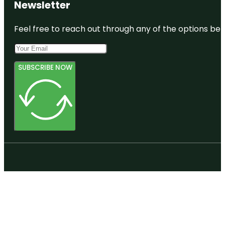
Newsletter
Feel free to reach out through any of the options belo
SUBSCRIBE NOW