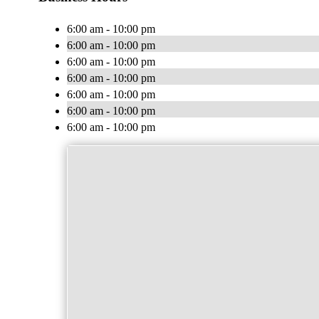
6:00 am - 10:00 pm
6:00 am - 10:00 pm
6:00 am - 10:00 pm
6:00 am - 10:00 pm
6:00 am - 10:00 pm
6:00 am - 10:00 pm
6:00 am - 10:00 pm