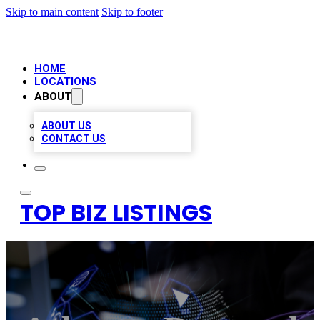
Skip to main content
Skip to footer
HOME
LOCATIONS
ABOUT
ABOUT US
CONTACT US
TOP BIZ LISTINGS