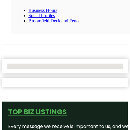
Business Hours
Social Profiles
Broomfield Deck and Fence
No Locations Found
TOP BIZ LISTINGS
Every message we receive is important to us, and we s