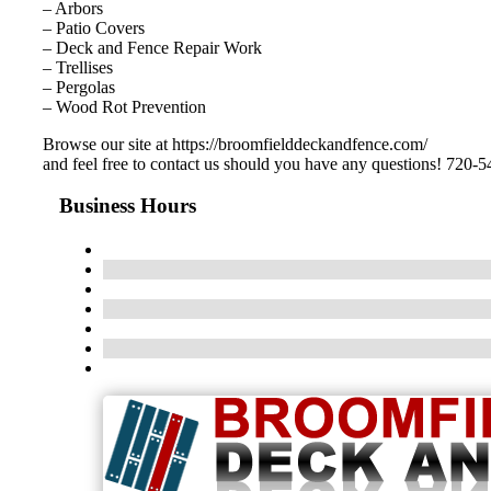
– Arbors
– Patio Covers
– Deck and Fence Repair Work
– Trellises
– Pergolas
– Wood Rot Prevention
Browse our site at https://broomfielddeckandfence.com/
and feel free to contact us should you have any questions! 720-
Business Hours