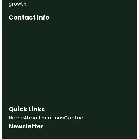
growth.
Contact Info
Quick Links
Home
About
Locations
Contact
Newsletter