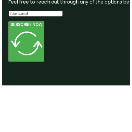
Feel free to reach out through any of the options belo
SUBSCRIBE NOW