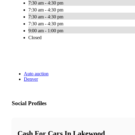
7:30 am - 4:30 pm
7:30 am - 4:30 pm
7:30 am - 4:30 pm
7:30 am - 4:30 pm
9:00 am - 1:00 pm
Closed
Auto auction
Denver
Social Profiles
Cash For Cars In Lakewood