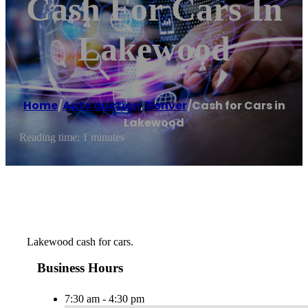
Cash For Cars In
Lakewood
Home
/
Auto auction
,
Denver
/
Cash for Cars in
Lakewood
Reading time: 1 minutes
Lakewood cash for cars.
Business Hours
7:30 am - 4:30 pm