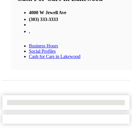
4000 W Jewell Ave
(303) 333-3333
,
Business Hours
Social Profiles
Cash for Cars in Lakewood
No Locations Found