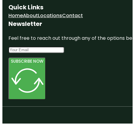
Quick Links
Home
About
Locations
Contact
Newsletter
Feel free to reach out through any of the options belo
SUBSCRIBE NOW