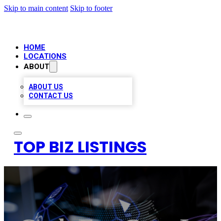
Skip to main content
Skip to footer
HOME
LOCATIONS
ABOUT
ABOUT US
CONTACT US
TOP BIZ LISTINGS