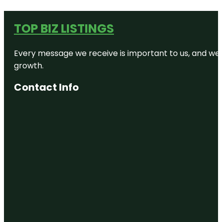
TOP BIZ LISTINGS
Every message we receive is important to us, and we s
growth.
Contact Info