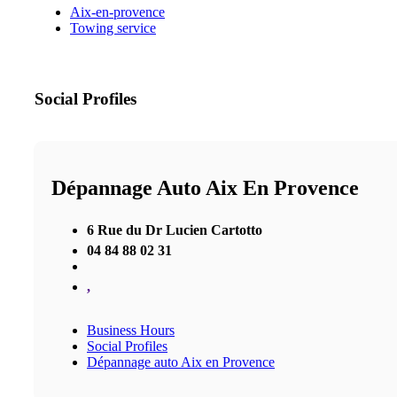
Aix-en-provence
Towing service
Social Profiles
Dépannage Auto Aix En Provence
6 Rue du Dr Lucien Cartotto
04 84 88 02 31
,
Business Hours
Social Profiles
Dépannage auto Aix en Provence