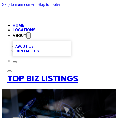
Skip to main content
Skip to footer
HOME
LOCATIONS
ABOUT
ABOUT US
CONTACT US
TOP BIZ LISTINGS