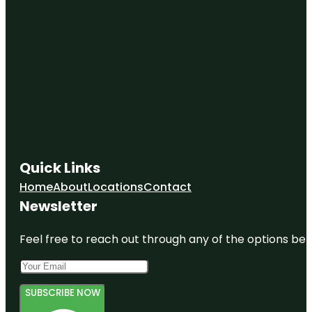
Quick Links
Home
About
Locations
Contact
Newsletter
Feel free to reach out through any of the options belo
SUBSCRIBE NOW