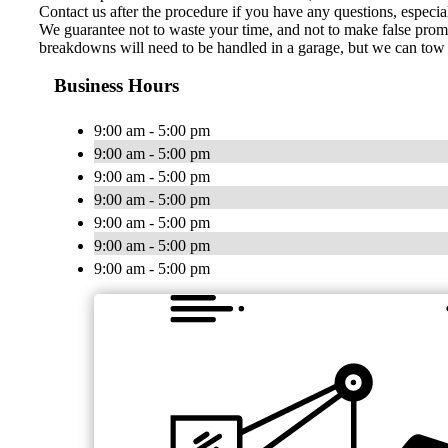
Contact us after the procedure if you have any questions, especia
We guarantee not to waste your time, and not to make false promis
breakdowns will need to be handled in a garage, but we can tow y
Business Hours
9:00 am - 5:00 pm
9:00 am - 5:00 pm
9:00 am - 5:00 pm
9:00 am - 5:00 pm
9:00 am - 5:00 pm
9:00 am - 5:00 pm
9:00 am - 5:00 pm