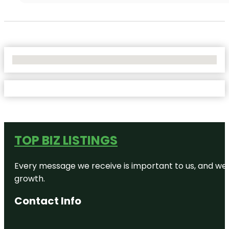
No Locations Found
TOP BIZ LISTINGS
Every message we receive is important to us, and we s
growth.
Contact Info