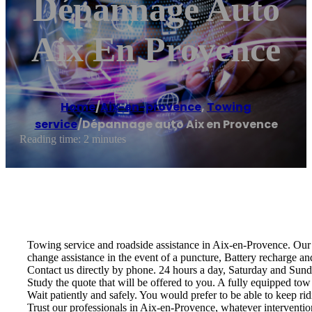
Dépannage Auto
Aix En Provence
Home
/
Aix-en-provence
,
Towing
service
/
Dépannage auto Aix en Provence
Reading time: 2 minutes
Towing service and roadside assistance in Aix-en-Provence. Our s
change assistance in the event of a puncture, Battery recharge an
Contact us directly by phone. 24 hours a day, Saturday and Sund
Study the quote that will be offered to you. A fully equipped tow 
Wait patiently and safely. You would prefer to be able to keep rid
Trust our professionals in Aix-en-Provence, whatever intervention