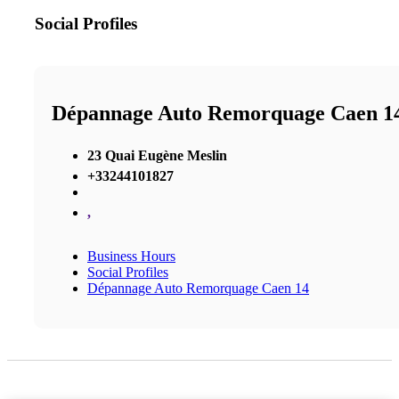
Social Profiles
Dépannage Auto Remorquage Caen 1
23 Quai Eugène Meslin
+33244101827
,
Business Hours
Social Profiles
Dépannage Auto Remorquage Caen 14