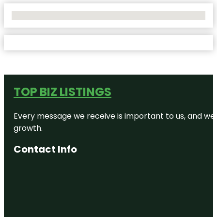
No Locations Found
TOP BIZ LISTINGS
Every message we receive is important to us, and we s
growth.
Contact Info