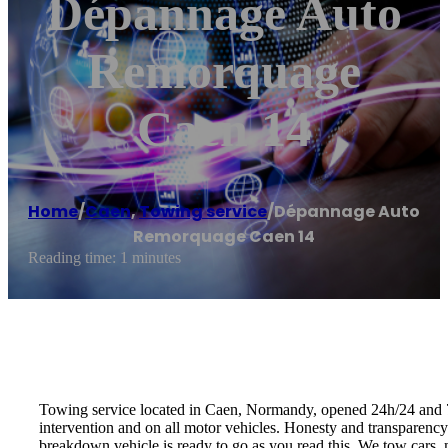
Dépannage Auto
Remorquage
Caen 14
Home
/
Caen
,
Towing service
/
Dépannage Auto
Remorquage Caen 14
Reading time: 1 minutes
Towing service located in Caen, Normandy, opened 24h/24 and 7d/
intervention and on all motor vehicles. Honesty and transparenc
breakdown vehicle is ready to go as you read this. We tow cars, m