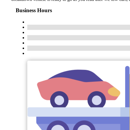
Business Hours