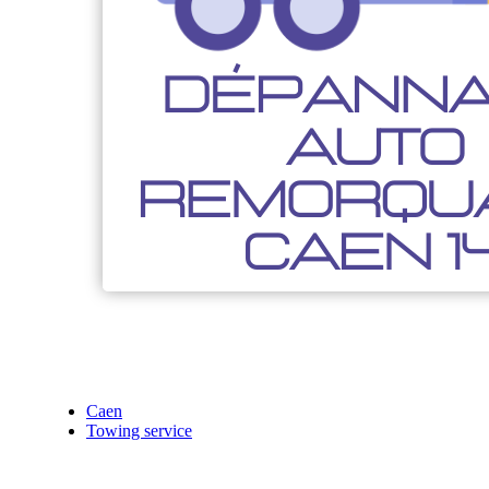
Caen
Towing service