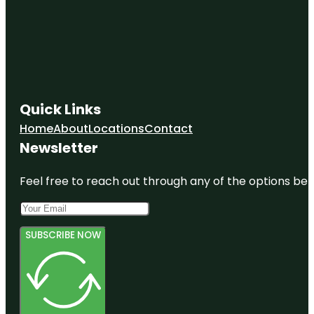
Quick Links
Home
About
Locations
Contact
Newsletter
Feel free to reach out through any of the options belo
SUBSCRIBE NOW