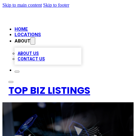
Skip to main content
Skip to footer
HOME
LOCATIONS
ABOUT
ABOUT US
CONTACT US
TOP BIZ LISTINGS