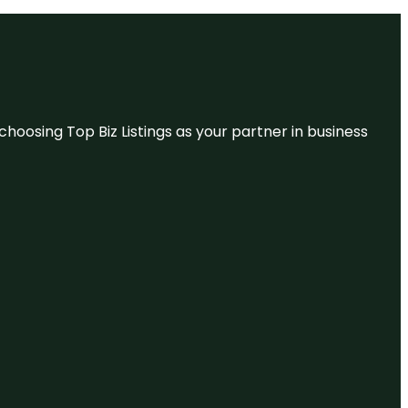
hoosing Top Biz Listings as your partner in business