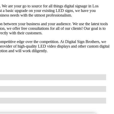
e are your go to source for all things digital signage in Los
st a basic upgrade on your existing LED signs, we have you
usiness needs with the utmost professionalism.
n between your business and your audience. We use the latest tools
on, we offer free consultations for all of our clients! Our goal is to
rectly with their customers.
competitive edge over the competition. At Digital Sign Brothers, we
ovider of high-quality LED video displays and other custom digital
tion and will work diligently.