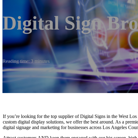
Digital Sign Br
Reading time: 3 minutes
If you’re looking for the top supplier of Digital Signs in the West Lo
custom digital display solutions, we offer the best around. As a prem
digital signage and marketing for businesses across Los Angeles Count
Attract customers AND keep them engaged with our big screen, high-r