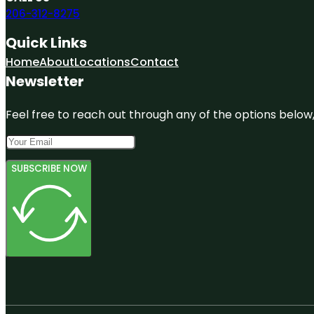
206-312-8275
Quick Links
Home
About
Locations
Contact
Newsletter
Feel free to reach out through any of the options below, 
SUBSCRIBE NOW