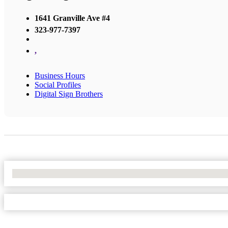
1641 Granville Ave #4
323-977-7397
,
Business Hours
Social Profiles
Digital Sign Brothers
No Locations Found