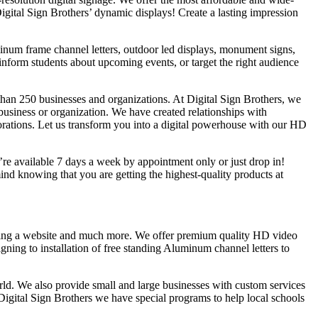
Digital Sign Brothers’ dynamic displays! Create a lasting impression
uminum frame channel letters, outdoor led displays, monument signs,
inform students about upcoming events, or target the right audience
han 250 businesses and organizations. At Digital Sign Brothers, we
 business or organization. We have created relationships with
rations. Let us transform you into a digital powerhouse with our HD
e’re available 7 days a week by appointment only or just drop in!
d knowing that you are getting the highest-quality products at
lding a website and much more. We offer premium quality HD video
gning to installation of free standing Aluminum channel letters to
rld. We also provide small and large businesses with custom services
Digital Sign Brothers we have special programs to help local schools