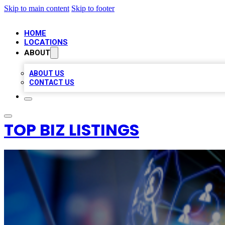
Skip to main content
Skip to footer
HOME
LOCATIONS
ABOUT
ABOUT US
CONTACT US
TOP BIZ LISTINGS