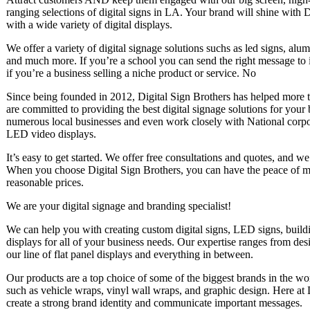
ranging selections of digital signs in LA. Your brand will shine with 
with a wide variety of digital displays.
We offer a variety of digital signage solutions suchs as led signs, al
and much more. If you’re a school you can send the right message to 
if you’re a business selling a niche product or service. No
Since being founded in 2012, Digital Sign Brothers has helped more t
are committed to providing the best digital signage solutions for your
numerous local businesses and even work closely with National corpo
LED video displays.
It’s easy to get started. We offer free consultations and quotes, and w
When you choose Digital Sign Brothers, you can have the peace of min
reasonable prices.
We are your digital signage and branding specialist!
We can help you with creating custom digital signs, LED signs, bui
displays for all of your business needs. Our expertise ranges from desi
our line of flat panel displays and everything in between.
Our products are a top choice of some of the biggest brands in the wo
such as vehicle wraps, vinyl wall wraps, and graphic design. Here at 
create a strong brand identity and communicate important messages.