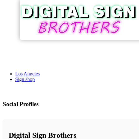
Los Angeles
Sign shop
Social Profiles
Digital Sign Brothers