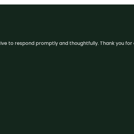
ive to respond promptly and thoughtfully. Thank you for c