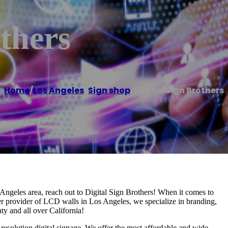
others
Home
/
Los Angeles
,
Sign shop
/
Digital Sign Brothers
s Angeles area, reach out to Digital Sign Brothers! When it comes to
ier provider of LCD walls in Los Angeles, we specialize in branding,
y and all over California!
esolution digital signage. We offer the most affordable and wide-