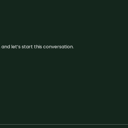
and let’s start this conversation.