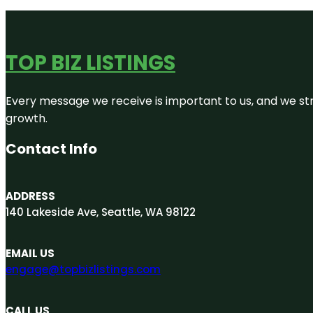
TOP BIZ LISTINGS
Every message we receive is important to us, and we str
growth.
Contact Info
ADDRESS
140 Lakeside Ave, Seattle, WA 98122
EMAIL US
engage@topbizlistings.com
CALL US