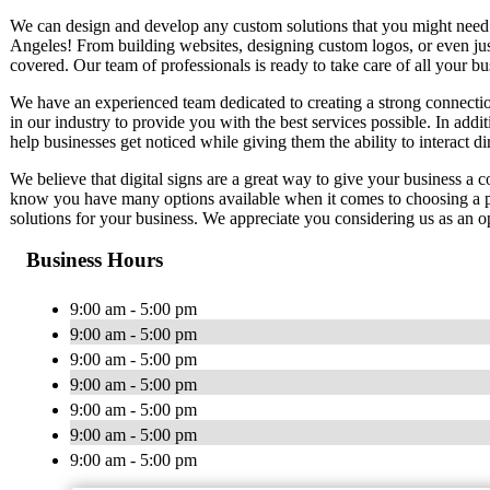
We can design and develop any custom solutions that you might need. W
Angeles! From building websites, designing custom logos, or even ju
covered. Our team of professionals is ready to take care of all your b
We have an experienced team dedicated to creating a strong connectio
in our industry to provide you with the best services possible. In additi
help businesses get noticed while giving them the ability to interact di
We believe that digital signs are a great way to give your business a 
know you have many options available when it comes to choosing a pr
solutions for your business. We appreciate you considering us as an op
Business Hours
9:00 am - 5:00 pm
9:00 am - 5:00 pm
9:00 am - 5:00 pm
9:00 am - 5:00 pm
9:00 am - 5:00 pm
9:00 am - 5:00 pm
9:00 am - 5:00 pm