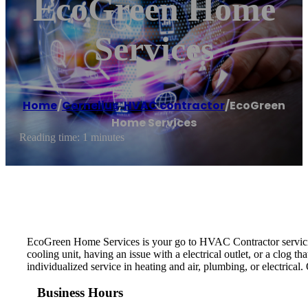
EcoGreen Home
Services
Home
/
Cornelius
,
HVAC contractor
/
EcoGreen
Home Services
Reading time: 1 minutes
EcoGreen Home Services is your go to HVAC Contractor servicing
cooling unit, having an issue with a electrical outlet, or a clog 
individualized service in heating and air, plumbing, or electrical
Business Hours