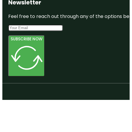
Newsletter
Feel free to reach out through any of the options belo
SUBSCRIBE NOW