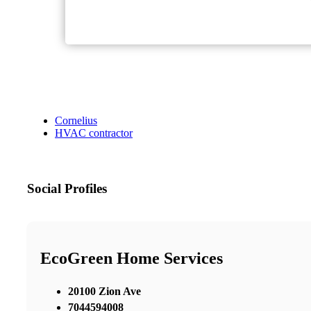
Cornelius
HVAC contractor
Social Profiles
EcoGreen Home Services
20100 Zion Ave
7044594008