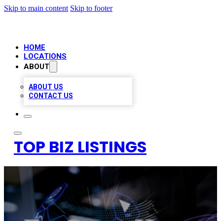
Skip to main content
Skip to footer
HOME
LOCATIONS
ABOUT
ABOUT US
CONTACT US
TOP BIZ LISTINGS