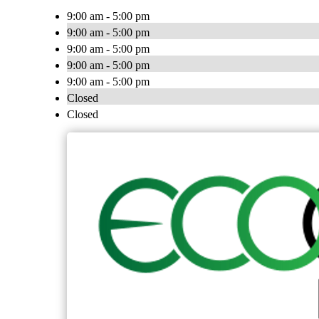
9:00 am - 5:00 pm
9:00 am - 5:00 pm
9:00 am - 5:00 pm
9:00 am - 5:00 pm
9:00 am - 5:00 pm
Closed
Closed