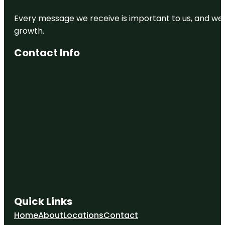
Every message we receive is important to us, and we s
growth.
Contact Info
Quick Links
Home
About
Locations
Contact