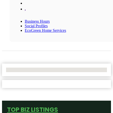
,
Business Hours
Social Profiles
EcoGreen Home Services
No Locations Found
TOP BIZ LISTINGS