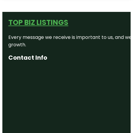
TOP BIZ LISTINGS
Every message we receive is important to us, and we s
growth.
Contact Info