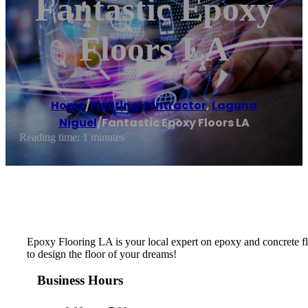
Fantastic Epoxy
Floors LA
Home
/
Flooring contractor
,
Laguna
Niguel
/
Fantastic Epoxy Floors LA
Reading time: 1 minutes
Epoxy Flooring LA is your local expert on epoxy and concrete flo
to design the floor of your dreams!
Business Hours