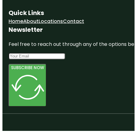
Quick Links
Home
About
Locations
Contact
Newsletter
Feel free to reach out through any of the options belo
SUBSCRIBE NOW