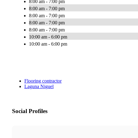
8:00 am - 7:00 pm
8:00 am - 7:00 pm
8:00 am - 7:00 pm
8:00 am - 7:00 pm
8:00 am - 7:00 pm
10:00 am - 6:00 pm
10:00 am - 6:00 pm
Flooring contractor
Laguna Niguel
Social Profiles