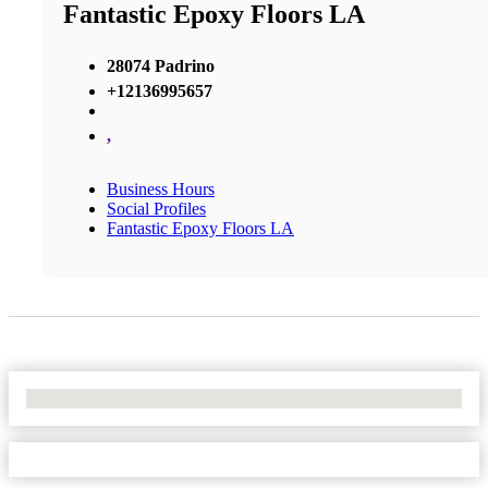
Fantastic Epoxy Floors LA
28074 Padrino
+12136995657
,
Business Hours
Social Profiles
Fantastic Epoxy Floors LA
No Locations Found