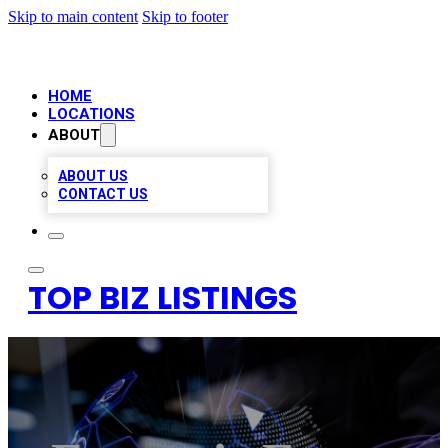
Skip to main content
Skip to footer
HOME
LOCATIONS
ABOUT
ABOUT US
CONTACT US
TOP BIZ LISTINGS