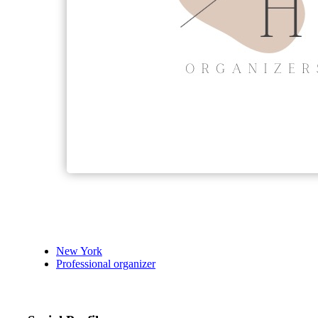
New York
Professional organizer