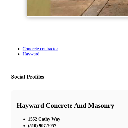
Concrete contractor
Hayward
Social Profiles
Hayward Concrete And Masonry
1552 Cathy Way
(510) 907-7057