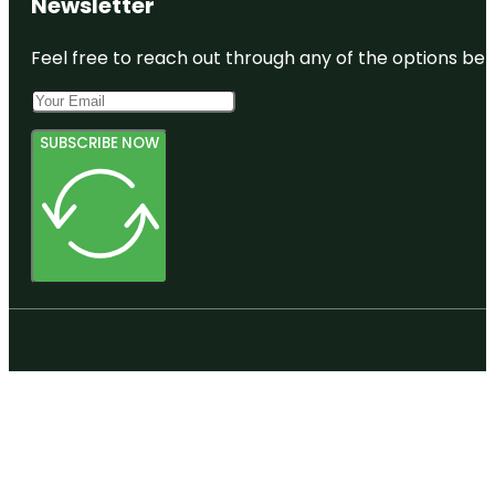
Newsletter
Feel free to reach out through any of the options belo
SUBSCRIBE NOW