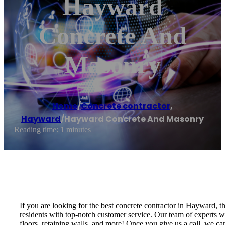
Hayward
Concrete And
Masonry
Home
/
Concrete contractor
,
Hayward
/
Hayward Concrete And Masonry
Reading time: 1 minutes
If you are looking for the best concrete contractor in Hayward,
residents with top-notch customer service. Our team of experts wi
floors, retaining walls, and more! Once you give us a call, we c