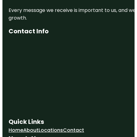
Every message we receive is important to us, and we s
growth.
Contact Info
Quick Links
Home
About
Locations
Contact