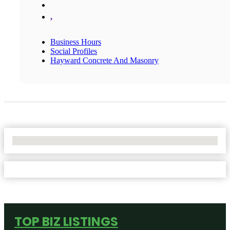
,
Business Hours
Social Profiles
Hayward Concrete And Masonry
No Locations Found
TOP BIZ LISTINGS