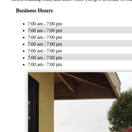
Business Hours
7:00 am - 7:00 pm
7:00 am - 7:00 pm
7:00 am - 7:00 pm
7:00 am - 7:00 pm
7:00 am - 7:00 pm
7:00 am - 7:00 pm
7:00 am - 7:00 pm