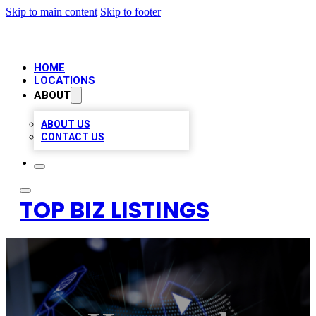
Skip to main content
Skip to footer
HOME
LOCATIONS
ABOUT
ABOUT US
CONTACT US
TOP BIZ LISTINGS