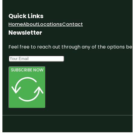
Quick Links
Home
About
Locations
Contact
Newsletter
Feel free to reach out through any of the options belo
SUBSCRIBE NOW