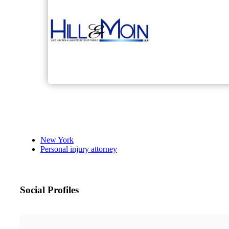
New York
Personal injury attorney
Social Profiles