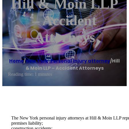
Hill & Moin LLP
– Accident
Attorneys
Home
/
New York
,
Personal injury attorney
/
Hill
& Moin LLP – Accident Attorneys
Reading time: 1 minutes
The New York personal injury attorneys at Hill & Moin LLP represe
premises liability;
construction accidents;