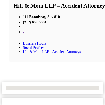
Hill & Moin LLP – Accident Attorney
111 Broadway, Ste. 810
(212) 668-6000
,
Business Hours
Social Profiles
Hill & Moin LLP – Accident Attorneys
No Locations Found