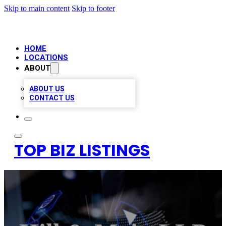
Skip to main content
Skip to footer
HOME
LOCATIONS
ABOUT
ABOUT US
CONTACT US
TOP BIZ LISTINGS