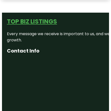
TOP BIZ LISTINGS
Every message we receive is important to us, and we s
growth.
Contact Info