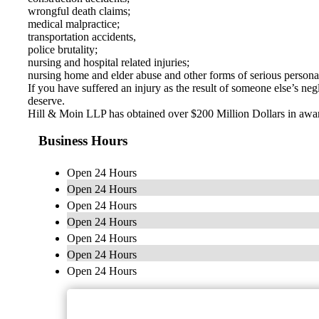
wrongful death claims;
medical malpractice;
transportation accidents,
police brutality;
nursing and hospital related injuries;
nursing home and elder abuse and other forms of serious personal
If you have suffered an injury as the result of someone else’s n
deserve.
Hill & Moin LLP has obtained over $200 Million Dollars in awards
Business Hours
Open 24 Hours
Open 24 Hours
Open 24 Hours
Open 24 Hours
Open 24 Hours
Open 24 Hours
Open 24 Hours