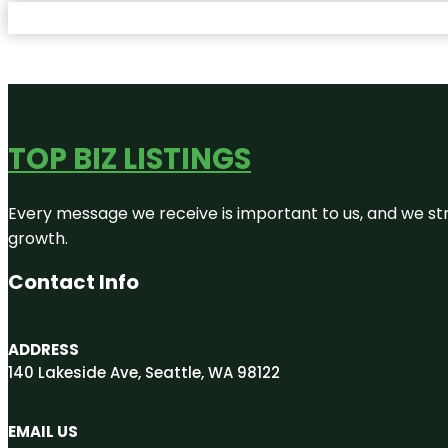
TOP BIZ LISTINGS
Every message we receive is important to us, and we str
growth.
Contact Info
ADDRESS
140 Lakeside Ave, Seattle, WA 98122
EMAIL US