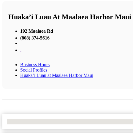
Huaka’i Luau At Maalaea Harbor Maui
192 Maalaea Rd
(808) 374-5616
,
Business Hours
Social Profiles
Huaka’i Luau at Maalaea Harbor Maui
No Locations Found