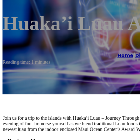
Huaka’i Luau A
Home
/
D
Reading time: 1 minutes
Join us for a trip to the islands with Huaka’i Luau – Journey Throug
evening of fun. Immerse yourself as we blend traditional Luau foods 
newest luau from the indoor-enclosed Maui Ocean Center’s Award-W