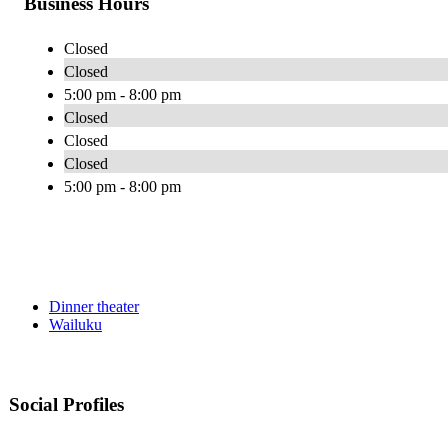
Business Hours
Closed
Closed
5:00 pm - 8:00 pm
Closed
Closed
Closed
5:00 pm - 8:00 pm
Dinner theater
Wailuku
Social Profiles