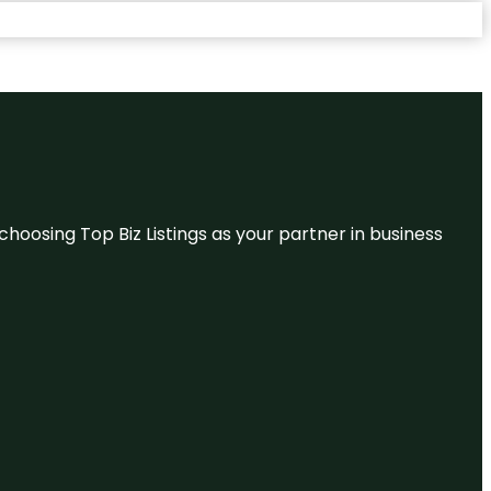
hoosing Top Biz Listings as your partner in business