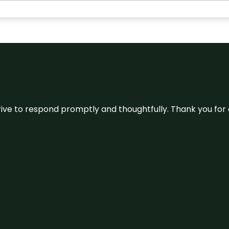
ive to respond promptly and thoughtfully. Thank you for c