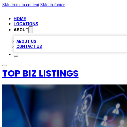
Skip to main content
Skip to footer
HOME
LOCATIONS
ABOUT
ABOUT US
CONTACT US
TOP BIZ LISTINGS