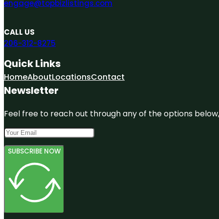
engage@topbizlistings.com
CALL US
206-312-8275
Quick Links
Home
About
Locations
Contact
Newsletter
Feel free to reach out through any of the options below, 
SUBSCRIBE NOW