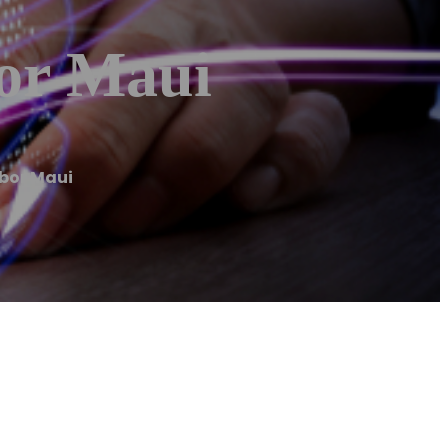
or Maui
bor Maui