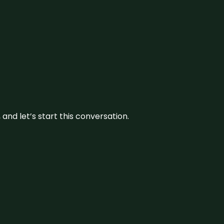
and let’s start this conversation.