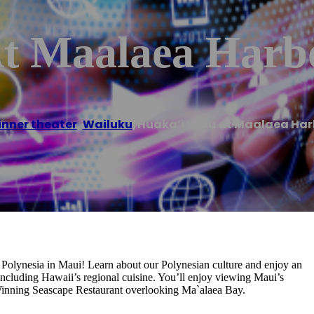
t Maalaea Harb
inner theater
,
Wailuku
/
Huaka’i Luau at Maalaea Har
h Polynesia in Maui! Learn about our Polynesian culture and enjoy an
including Hawaii’s regional cuisine. You’ll enjoy viewing Maui’s
inning Seascape Restaurant overlooking Ma`alaea Bay.