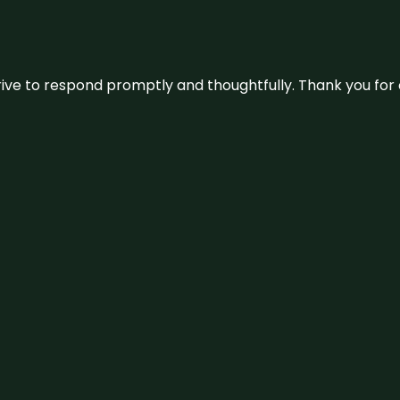
ive to respond promptly and thoughtfully. Thank you for c