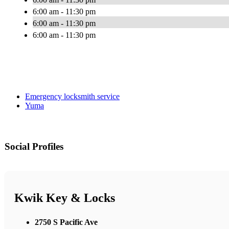
6:00 am - 11:30 pm
6:00 am - 11:30 pm
6:00 am - 11:30 pm
Emergency locksmith service
Yuma
Social Profiles
Kwik Key & Locks
2750 S Pacific Ave