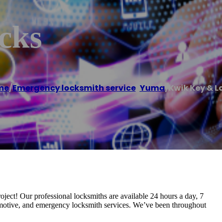
cks
me
/
Emergency locksmith service
,
Yuma
/
Kwik Key & L
ect! Our professional locksmiths are available 24 hours a day, 7
tomotive, and emergency locksmith services. We’ve been throughout