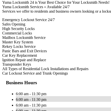
Yuma Locksmith 24 is Your Best Choice for Your Locksmith Needs!
Yuma Locksmith Services » Available 24/7
Services we offer to residents and business owners looking or a lock
Emergency Lockout Service 24/7
Safes Opening
High Security Locks
Commercial Locks
Mailbox Locksmith Service
Master Key System
Rekey Locks Service
Panic Bars and Exit Devices
Car Key Replacement
Ignition Repair and Replace
Transponder Keys
All Types of Residential Lock Installations and Repairs
Car Lockout Service and Trunk Openings
Business Hours
6:00 am - 11:30 pm
6:00 am - 11:30 pm
6:00 am - 11:30 pm
6:00 am - 11:30 pm