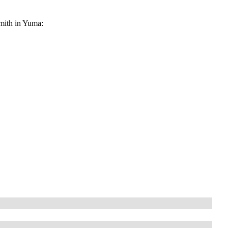
smith in Yuma: