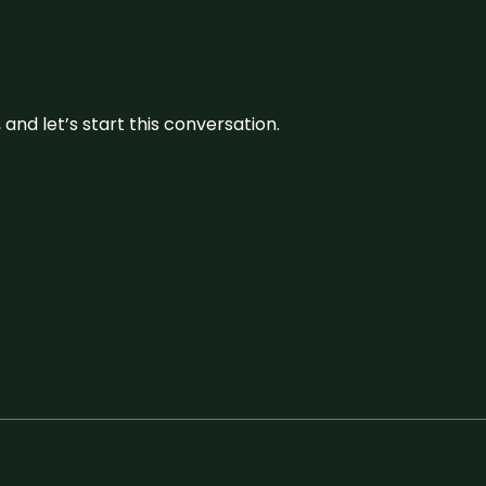
and let’s start this conversation.