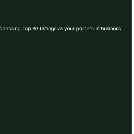
hoosing Top Biz Listings as your partner in business