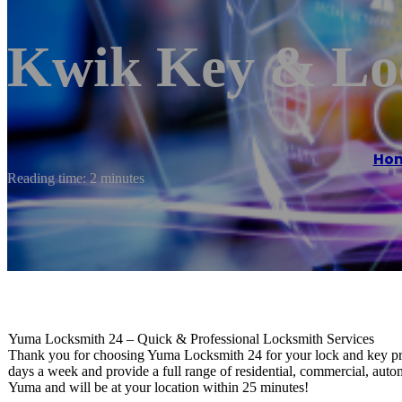
Kwik Key & Lo
Ho
Reading time: 2 minutes
Yuma Locksmith 24 – Quick & Professional Locksmith Services
Thank you for choosing Yuma Locksmith 24 for your lock and key proj
days a week and provide a full range of residential, commercial, au
Yuma and will be at your location within 25 minutes!