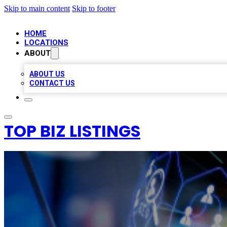
Skip to main content
Skip to footer
HOME
LOCATIONS
ABOUT
ABOUT US
CONTACT US
TOP BIZ LISTINGS