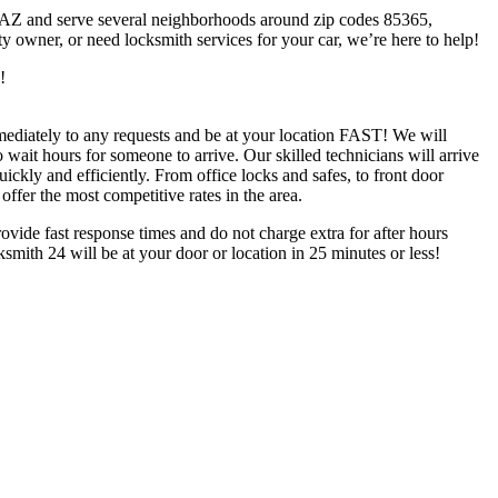
a AZ and serve several neighborhoods around zip codes 85365,
owner, or need locksmith services for your car, we’re here to help!
!
diately to any requests and be at your location FAST! We will
 wait hours for someone to arrive. Our skilled technicians will arrive
ickly and efficiently. From office locks and safes, to front door
ffer the most competitive rates in the area.
rovide fast response times and do not charge extra for after hours
mith 24 will be at your door or location in 25 minutes or less!