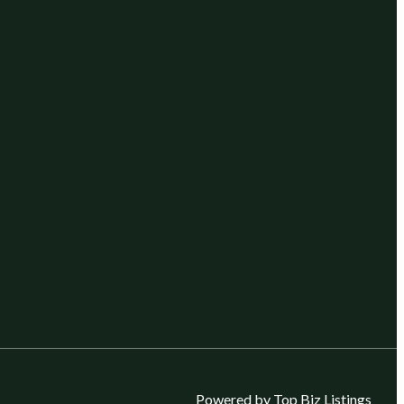
Powered by Top Biz Listings