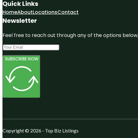
Quick Links
Home
About
Locations
Contact
Newsletter
Feel free to reach out through any of the options below, 
SUBSCRIBE NOW
Copyright © 2026 - Top Biz Listings