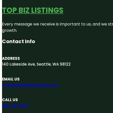
TOP BIZ LISTINGS
Every message we receive is important to us, and we str
growth.
Contact Info
ADDRESS
140 Lakeside Ave, Seattle, WA 98122
EMAIL US
engage@topbizlistings.com
CALL US
206-312-8275