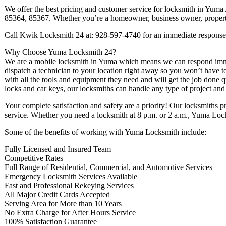
We offer the best pricing and customer service for locksmith in Yum
85364, 85367. Whether you’re a homeowner, business owner, property 
Call Kwik Locksmith 24 at: 928-597-4740 for an immediate response
Why Choose Yuma Locksmith 24?
We are a mobile locksmith in Yuma which means we can respond imme
dispatch a technician to your location right away so you won’t have to
with all the tools and equipment they need and will get the job done qu
locks and car keys, our locksmiths can handle any type of project and o
Your complete satisfaction and safety are a priority! Our locksmiths p
service. Whether you need a locksmith at 8 p.m. or 2 a.m., Yuma Locks
Some of the benefits of working with Yuma Locksmith include:
Fully Licensed and Insured Team
Competitive Rates
Full Range of Residential, Commercial, and Automotive Services
Emergency Locksmith Services Available
Fast and Professional Rekeying Services
All Major Credit Cards Accepted
Serving Area for More than 10 Years
No Extra Charge for After Hours Service
100% Satisfaction Guarantee