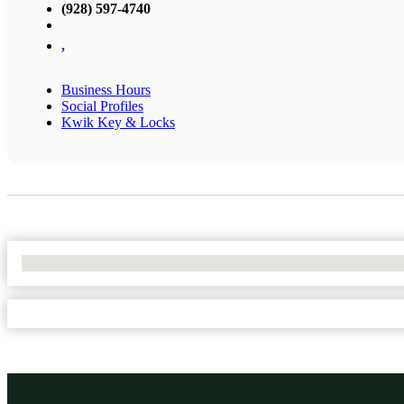
(928) 597-4740
,
Business Hours
Social Profiles
Kwik Key & Locks
No Locations Found