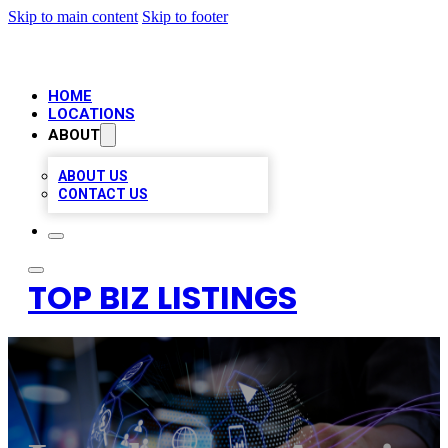
Skip to main content
Skip to footer
HOME
LOCATIONS
ABOUT
ABOUT US
CONTACT US
TOP BIZ LISTINGS