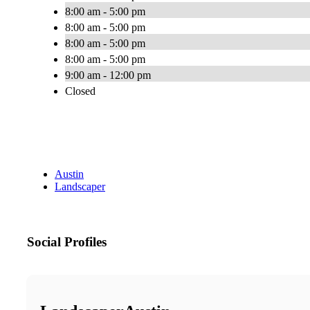
8:00 am - 5:00 pm
8:00 am - 5:00 pm
8:00 am - 5:00 pm
8:00 am - 5:00 pm
9:00 am - 12:00 pm
Closed
Austin
Landscaper
Social Profiles