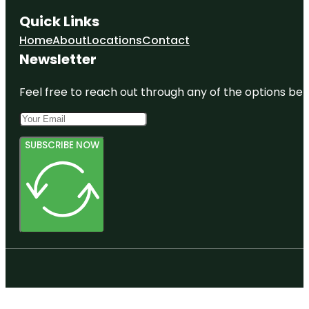
Quick Links
Home
About
Locations
Contact
Newsletter
Feel free to reach out through any of the options belo
SUBSCRIBE NOW