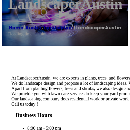
LandscaperAustin
Home
/
Austin
,
Landscaper
/
LandscaperAustin
Reading time: 1 minutes
At LandscaperAustin, we are experts in plants, trees, and flowers 
We do landscape design and propose a lot of landscaping ideas. W
Apart from planting flowers, trees and shrubs, we also design and 
We provide you with lawn care services to keep your yard groomed
Our landscaping company does residential work or private work 
Call us today !
Business Hours
8:00 am - 5:00 pm