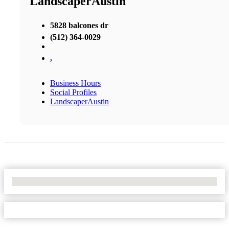
LandscaperAustin
5828 balcones dr
(512) 364-0029
,
Business Hours
Social Profiles
LandscaperAustin
No Locations Found