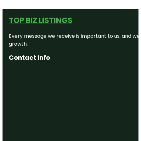
TOP BIZ LISTINGS
Every message we receive is important to us, and we s
growth.
Contact Info