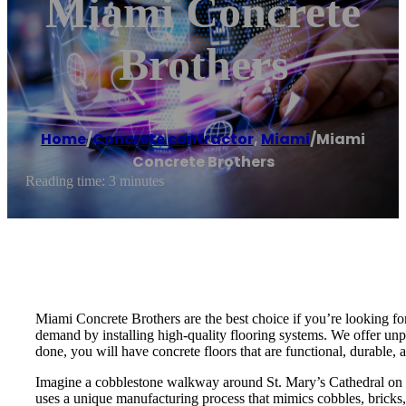
Miami Concrete
Brothers
Home
/
Concrete contractor
,
Miami
/
Miami
Concrete Brothers
Reading time: 3 minutes
Miami Concrete Brothers are the best choice if you’re looking for
demand by installing high-quality flooring systems. We offer unpa
done, you will have concrete floors that are functional, durable, a
Imagine a cobblestone walkway around St. Mary’s Cathedral on 2
uses a unique manufacturing process that mimics cobbles, bricks, 