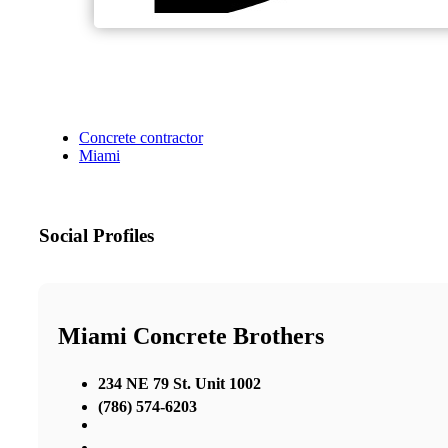
Concrete contractor
Miami
Social Profiles
Miami Concrete Brothers
234 NE 79 St. Unit 1002
(786) 574-6203
,