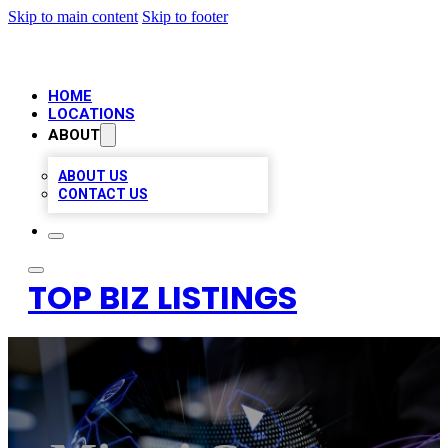
Skip to main content
Skip to footer
HOME
LOCATIONS
ABOUT
ABOUT US
CONTACT US
TOP BIZ LISTINGS