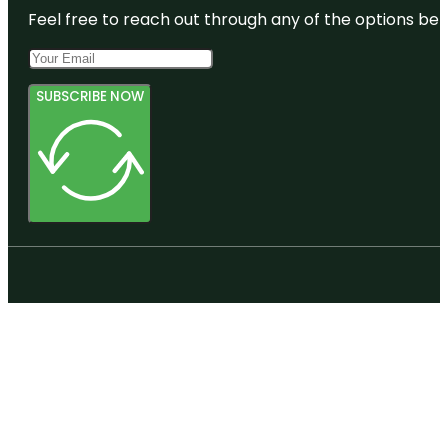
Feel free to reach out through any of the options belo
SUBSCRIBE NOW