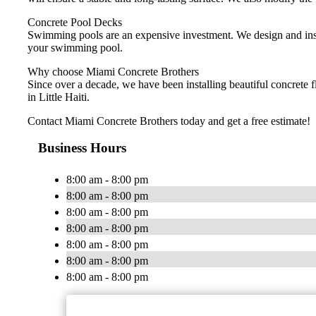
Concrete Pool Decks
Swimming pools are an expensive investment. We design and instal
your swimming pool.
Why choose Miami Concrete Brothers
Since over a decade, we have been installing beautiful concrete 
in Little Haiti.
Contact Miami Concrete Brothers today and get a free estimate!
Business Hours
8:00 am - 8:00 pm
8:00 am - 8:00 pm
8:00 am - 8:00 pm
8:00 am - 8:00 pm
8:00 am - 8:00 pm
8:00 am - 8:00 pm
8:00 am - 8:00 pm