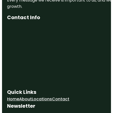
Every message we receive is important to us, and we s
growth.
Contact Info
Quick Links
Home
About
Locations
Contact
Newsletter