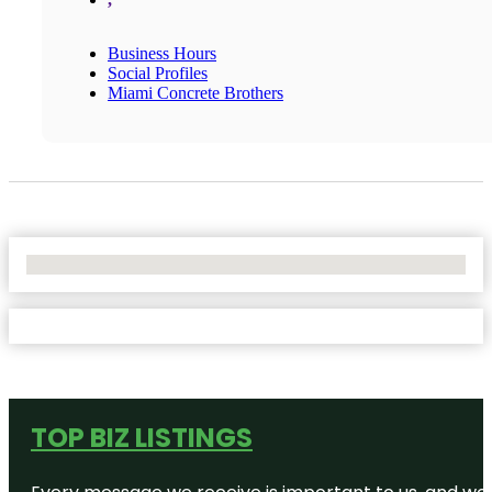
Business Hours
Social Profiles
Miami Concrete Brothers
No Locations Found
TOP BIZ LISTINGS