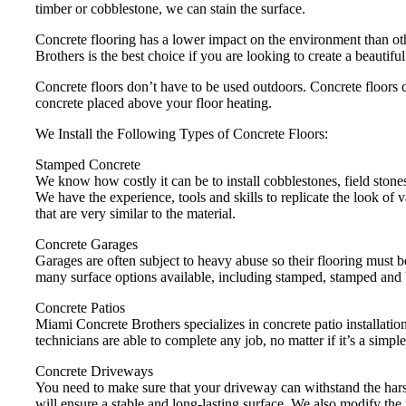
timber or cobblestone, we can stain the surface.
Concrete flooring has a lower impact on the environment than ot
Brothers is the best choice if you are looking to create a beautifu
Concrete floors don’t have to be used outdoors. Concrete floors c
concrete placed above your floor heating.
We Install the Following Types of Concrete Floors:
Stamped Concrete
We know how costly it can be to install cobblestones, field stones
We have the experience, tools and skills to replicate the look of 
that are very similar to the material.
Concrete Garages
Garages are often subject to heavy abuse so their flooring must 
many surface options available, including stamped, stamped and 
Concrete Patios
Miami Concrete Brothers specializes in concrete patio installation
technicians are able to complete any job, no matter if it’s a simple
Concrete Driveways
You need to make sure that your driveway can withstand the harsh
will ensure a stable and long-lasting surface. We also modify the