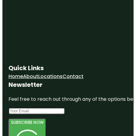
Quick Links
Home
About
Locations
Contact
Newsletter
Feel free to reach out through any of the options belo
SUBSCRIBE NOW