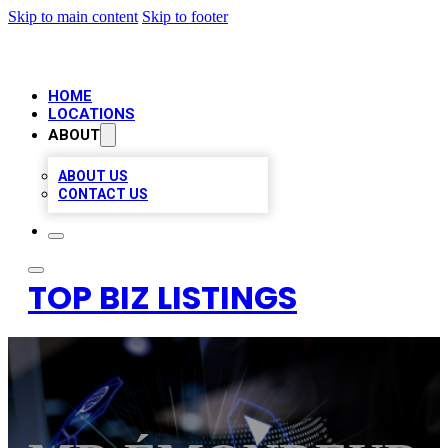
Skip to main content
Skip to footer
HOME
LOCATIONS
ABOUT
ABOUT US
CONTACT US
TOP BIZ LISTINGS