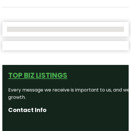
No Locations Found
TOP BIZ LISTINGS
Every message we receive is important to us, and we s
growth.
Contact Info