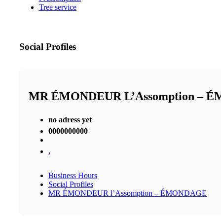
Tree service
Social Profiles
MR ÉMONDEUR L’Assomption – 
no adress yet
0000000000
,
Business Hours
Social Profiles
MR ÉMONDEUR l’Assomption – ÉMONDAGE