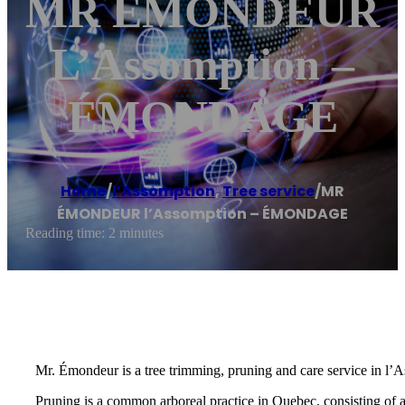
MR ÉMONDEUR
L’Assomption –
ÉMONDAGE
Home
/
l’Assomption
,
Tree service
/
MR
ÉMONDEUR l’Assomption – ÉMONDAGE
Reading time: 2 minutes
Mr. Émondeur is a tree trimming, pruning and care service in l’
Pruning is a common arboreal practice in Quebec, consisting of 