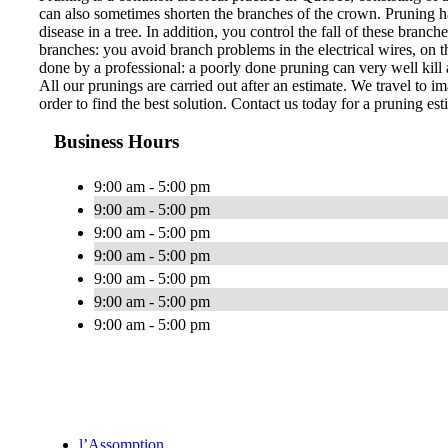
can also sometimes shorten the branches of the crown. Pruning ha
disease in a tree. In addition, you control the fall of these bran
branches: you avoid branch problems in the electrical wires, on th
done by a professional: a poorly done pruning can very well kill a
All our prunings are carried out after an estimate. We travel to im
order to find the best solution. Contact us today for a pruning est
Business Hours
9:00 am - 5:00 pm
9:00 am - 5:00 pm
9:00 am - 5:00 pm
9:00 am - 5:00 pm
9:00 am - 5:00 pm
9:00 am - 5:00 pm
9:00 am - 5:00 pm
l’Assomption