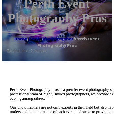
Perth Event
Photography Pros
Home
/
Perth
,
Photographer
/
Perth Event
Photography Pros
Reading time: 2 minutes
Perth Event Photography Pros is a premier event photography serv
professional team of highly skilled photographers, we provide exc
events, among others.
Our photographers are not only experts in their field but also ha
understand the importance of each event and strive to provide our 