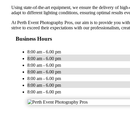
Using state-of-the-art equipment, we ensure the delivery of high-
adapt to different lighting conditions, ensuring optimal results ev
At Perth Event Photography Pros, our aim is to provide you with a
strive to exceed their expectations with our professionalism, crea
Business Hours
8:00 am - 6.00 pm
8:00 am - 6.00 pm
8:00 am - 6.00 pm
8:00 am - 6.00 pm
8:00 am - 6.00 pm
8:00 am - 6.00 pm
8:00 am - 6.00 pm