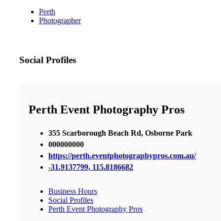
Perth
Photographer
Social Profiles
Perth Event Photography Pros
355 Scarborough Beach Rd, Osborne Park
000000000
https://perth.eventphotographypros.com.au/
-31.9137799, 115.8186682
Business Hours
Social Profiles
Perth Event Photography Pros