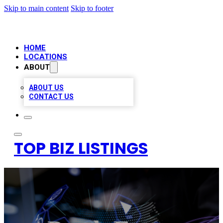
Skip to main content
Skip to footer
HOME
LOCATIONS
ABOUT
ABOUT US
CONTACT US
TOP BIZ LISTINGS