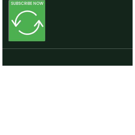
SUBSCRIBE NOW