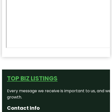
TOP BIZ LISTINGS
Every message we receive is important to us, and we s
growth.
Contact Info