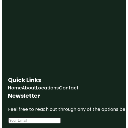
Quick Links
Home
About
Locations
Contact
Newsletter
Feel free to reach out through any of the options belo