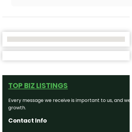
No Locations Found
TOP BIZ LISTINGS
Every message we receive is important to us, and we s
growth.
Contact Info