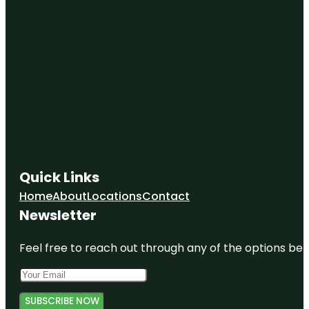
Quick Links
Home
About
Locations
Contact
Newsletter
Feel free to reach out through any of the options belo
SUBSCRIBE NOW