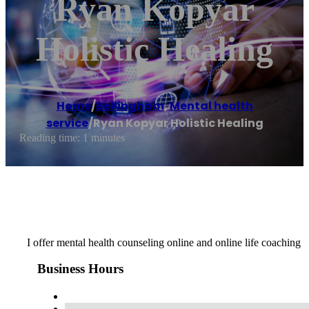
Ryan Kopyar
Holistic Healing
Home
/
Bellingham
,
Mental health
service
/
Ryan Kopyar Holistic Healing
Reading time: 1 minutes
I offer mental health counseling online and online life coaching
Business Hours