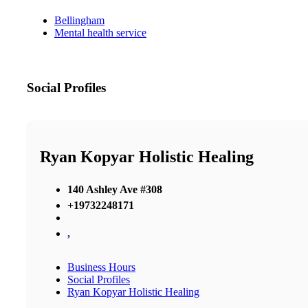
Bellingham
Mental health service
Social Profiles
Ryan Kopyar Holistic Healing
140 Ashley Ave #308
+19732248171
,
Business Hours
Social Profiles
Ryan Kopyar Holistic Healing