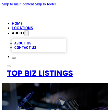
Skip to main content
Skip to footer
HOME
LOCATIONS
ABOUT
ABOUT US
CONTACT US
TOP BIZ LISTINGS