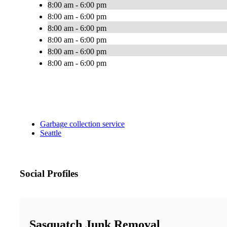
8:00 am - 6:00 pm
8:00 am - 6:00 pm
8:00 am - 6:00 pm
8:00 am - 6:00 pm
8:00 am - 6:00 pm
8:00 am - 6:00 pm
Garbage collection service
Seattle
Social Profiles
Sasquatch Junk Removal