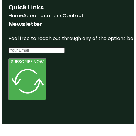
Quick Links
Home
About
Locations
Contact
Newsletter
Feel free to reach out through any of the options belo
SUBSCRIBE NOW