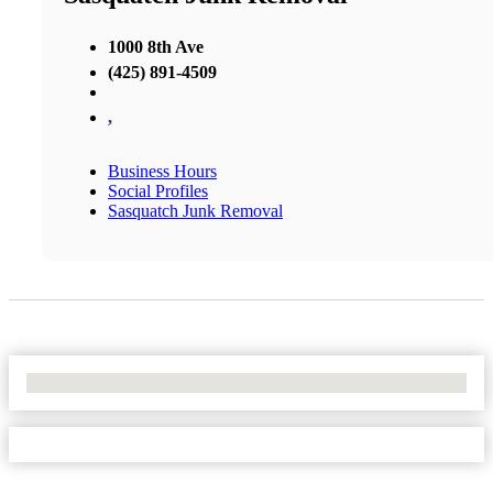
1000 8th Ave
(425) 891-4509
,
Business Hours
Social Profiles
Sasquatch Junk Removal
No Locations Found