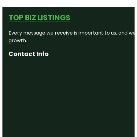
TOP BIZ LISTINGS
Every message we receive is important to us, and we s
growth.
Contact Info