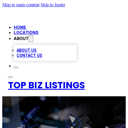
Skip to main content
Skip to footer
HOME
LOCATIONS
ABOUT
ABOUT US
CONTACT US
TOP BIZ LISTINGS