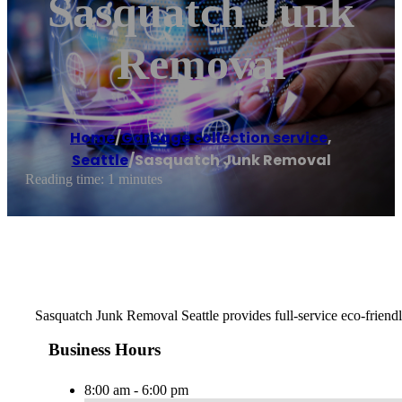
Sasquatch Junk
Removal
Home
/
Garbage collection service
,
Seattle
/
Sasquatch Junk Removal
Reading time: 1 minutes
Sasquatch Junk Removal Seattle provides full-service eco-friendly
Business Hours
8:00 am - 6:00 pm