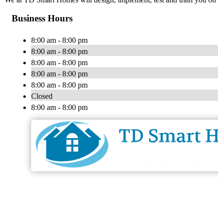
Business Hours
8:00 am - 8:00 pm
8:00 am - 8:00 pm
8:00 am - 8:00 pm
8:00 am - 8:00 pm
8:00 am - 8:00 pm
Closed
8:00 am - 8:00 pm