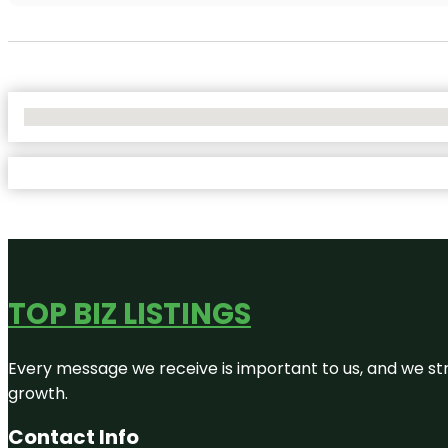
No Locations Found
TOP BIZ LISTINGS
Every message we receive is important to us, and we str
growth.
Contact Info