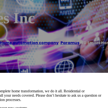
s Inc
Home automation company
,
Paramus
/
TD Smart Ho
mplete home transformation, we do it all. Residential or
l your needs covered. Please don’t hesitate to ask us a question or
tion processes.
 your new systems.