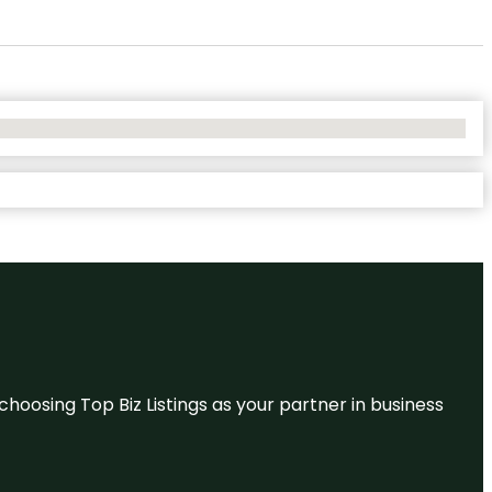
hoosing Top Biz Listings as your partner in business