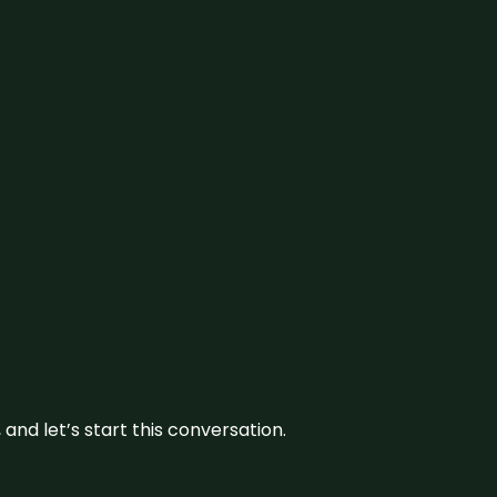
and let’s start this conversation.