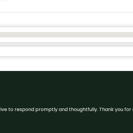
ive to respond promptly and thoughtfully. Thank you for c