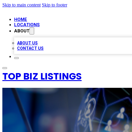
Skip to main content
Skip to footer
HOME
LOCATIONS
ABOUT
ABOUT US
CONTACT US
TOP BIZ LISTINGS