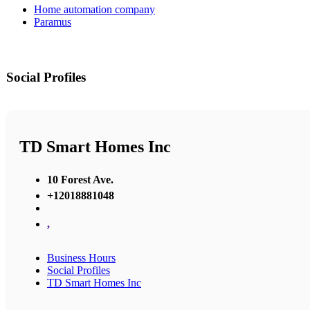
Home automation company
Paramus
Social Profiles
TD Smart Homes Inc
10 Forest Ave.
+12018881048
,
Business Hours
Social Profiles
TD Smart Homes Inc