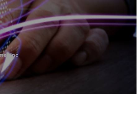
mes Inc