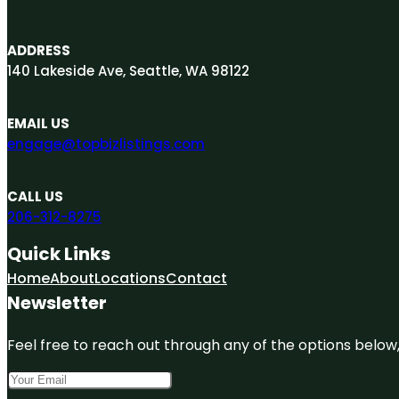
ADDRESS
140 Lakeside Ave, Seattle, WA 98122
EMAIL US
engage@topbizlistings.com
CALL US
206-312-8275
Quick Links
Home
About
Locations
Contact
Newsletter
Feel free to reach out through any of the options below, 