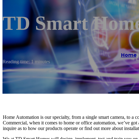
TD Smart Home
Home
/
Reading time: 1 minutes
Home Automation is our specialty, from a single smart camera, to a co
Commercial, when it comes to home or office automation, we’ve got al
inquire as to how our products operate or find out more about installa
We at TD Smart Homes will design, implement, test and train you on