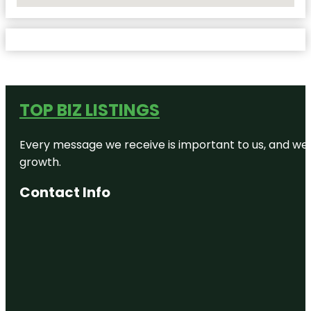
No Locations Found
TOP BIZ LISTINGS
Every message we receive is important to us, and we s
growth.
Contact Info