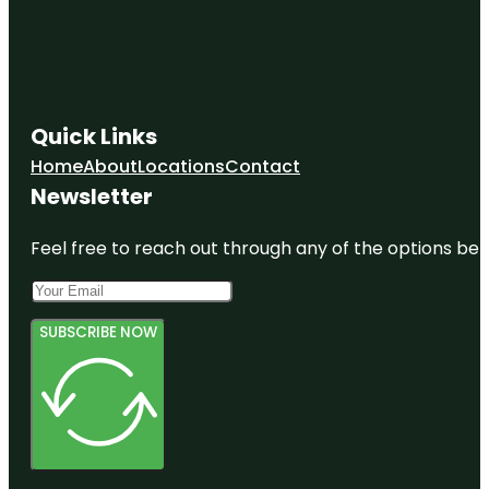
Quick Links
Home
About
Locations
Contact
Newsletter
Feel free to reach out through any of the options belo
SUBSCRIBE NOW