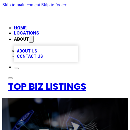
Skip to main content
Skip to footer
HOME
LOCATIONS
ABOUT
ABOUT US
CONTACT US
TOP BIZ LISTINGS