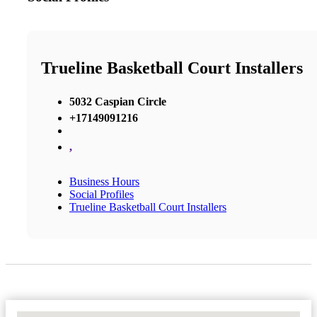
Trueline Basketball Court Installers
5032 Caspian Circle
+17149091216
,
Business Hours
Social Profiles
Trueline Basketball Court Installers