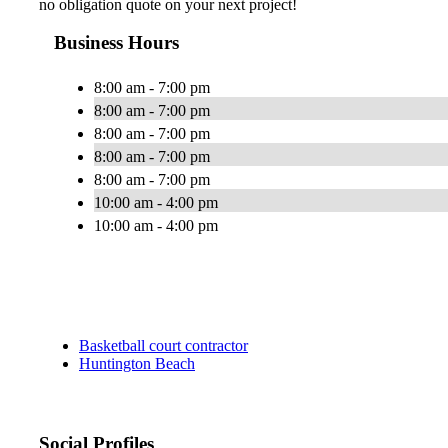
no obligation quote on your next project!
Business Hours
8:00 am - 7:00 pm
8:00 am - 7:00 pm
8:00 am - 7:00 pm
8:00 am - 7:00 pm
8:00 am - 7:00 pm
10:00 am - 4:00 pm
10:00 am - 4:00 pm
Basketball court contractor
Huntington Beach
Social Profiles