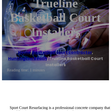
Trueline
Basketball Court
Installers
Home
/
Basketball court contractor
,
Huntington Beach
/
Trueline Basketball Court
Installers
Reading time: 1 minutes
Sport Court Resurfacing is a professional concrete company that spe