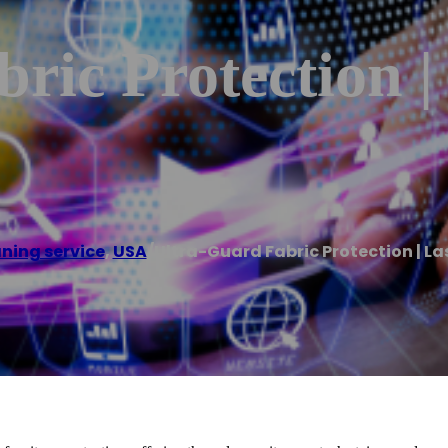
ric Protection |
ning service
,
USA
/
Ultra-Guard Fabric Protection | La