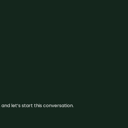
and let’s start this conversation.