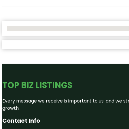
No Locations Found
TOP BIZ LISTINGS
Every message we receive is important to us, and we str
growth.
Contact Info