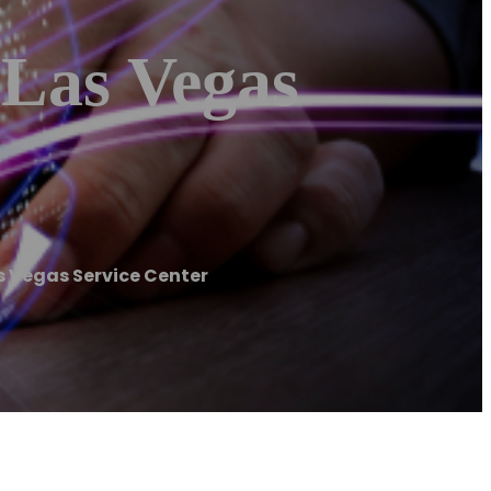
 Las Vegas
s Vegas Service Center