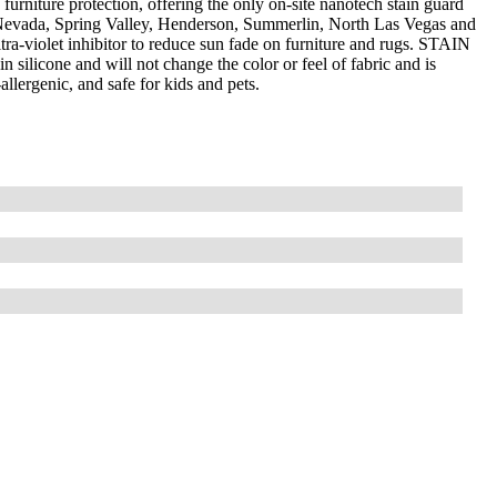
furniture protection, offering the only on-site nanotech stain guard
 Nevada, Spring Valley, Henderson, Summerlin, North Las Vegas and
a-violet inhibitor to reduce sun fade on furniture and rugs. STAIN
silicone and will not change the color or feel of fabric and is
llergenic, and safe for kids and pets.