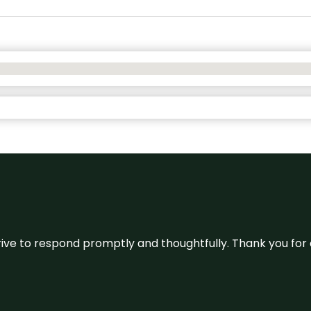
ive to respond promptly and thoughtfully. Thank you for c