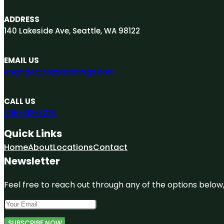
ADDRESS
140 Lakeside Ave, Seattle, WA 98122
EMAIL US
engage@topbizlistings.com
CALL US
206-312-8275
Quick Links
Home
About
Locations
Contact
Newsletter
Feel free to reach out through any of the options below, 
SUBSCRIBE NOW