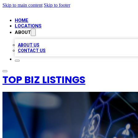
Skip to main content
Skip to footer
HOME
LOCATIONS
ABOUT
ABOUT US
CONTACT US
TOP BIZ LISTINGS