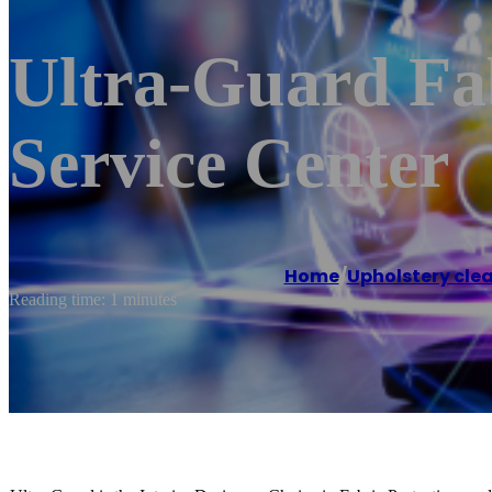
Ultra-Guard Fab
Service Center
Home
/
Upholstery clea
Reading time: 1 minutes