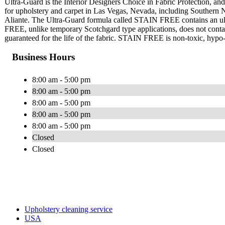
Ultra-Guard is the Interior Designers Choice in Fabric Protection, and 
for upholstery and carpet in Las Vegas, Nevada, including Southern
Aliante. The Ultra-Guard formula called STAIN FREE contains an ultr
FREE, unlike temporary Scotchgard type applications, does not contain 
guaranteed for the life of the fabric. STAIN FREE is non-toxic, hypo-a
Business Hours
8:00 am - 5:00 pm
8:00 am - 5:00 pm
8:00 am - 5:00 pm
8:00 am - 5:00 pm
8:00 am - 5:00 pm
Closed
Closed
Upholstery cleaning service
USA