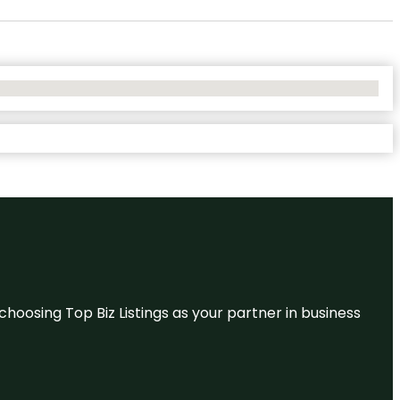
hoosing Top Biz Listings as your partner in business