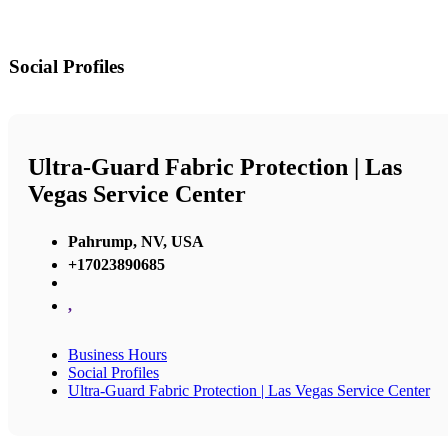
Social Profiles
Ultra-Guard Fabric Protection | Las
Vegas Service Center
Pahrump, NV, USA
+17023890685
,
Business Hours
Social Profiles
Ultra-Guard Fabric Protection | Las Vegas Service Center