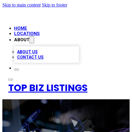
Skip to main content
Skip to footer
HOME
LOCATIONS
ABOUT
ABOUT US
CONTACT US
TOP BIZ LISTINGS