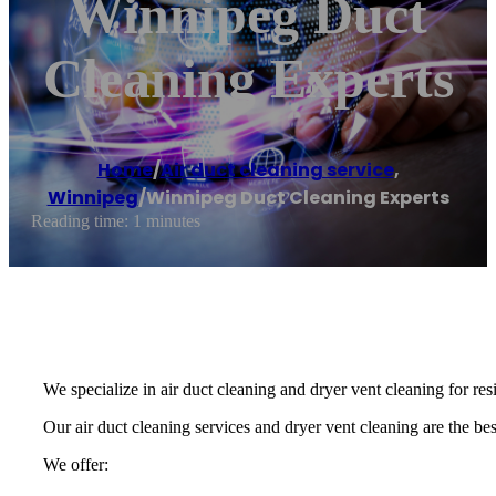
Winnipeg Duct
Cleaning Experts
Home
/
Air duct cleaning service
,
Winnipeg
/
Winnipeg Duct Cleaning Experts
Reading time: 1 minutes
We specialize in air duct cleaning and dryer vent cleaning for re
Our air duct cleaning services and dryer vent cleaning are the best
We offer: