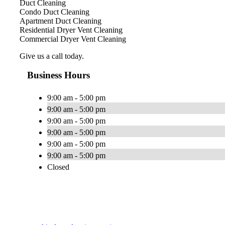
Duct Cleaning
Condo Duct Cleaning
Apartment Duct Cleaning
Residential Dryer Vent Cleaning
Commercial Dryer Vent Cleaning
Give us a call today.
Business Hours
9:00 am - 5:00 pm
9:00 am - 5:00 pm
9:00 am - 5:00 pm
9:00 am - 5:00 pm
9:00 am - 5:00 pm
9:00 am - 5:00 pm
Closed