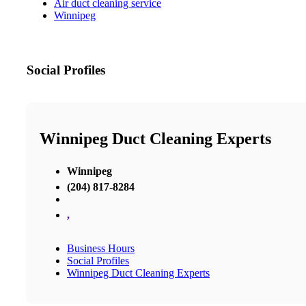
Air duct cleaning service
Winnipeg
Social Profiles
Winnipeg Duct Cleaning Experts
Winnipeg
(204) 817-8284
,
Business Hours
Social Profiles
Winnipeg Duct Cleaning Experts