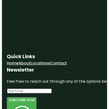
Quick Links
Home
About
Locations
Contact
Newsletter
Feel free to reach out through any of the options belo
SUBSCRIBE NOW