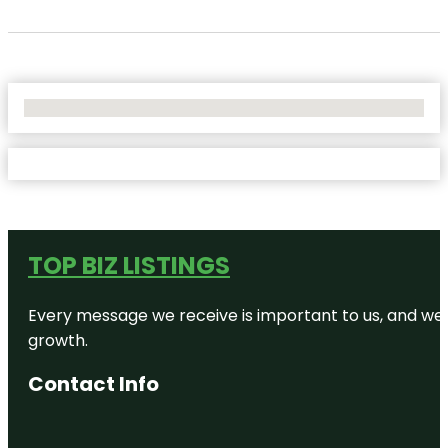
No Locations Found
TOP BIZ LISTINGS
Every message we receive is important to us, and we s
growth.
Contact Info