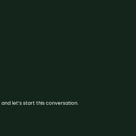
and let’s start this conversation.