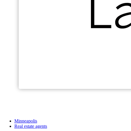
Minneapolis
Real estate agents