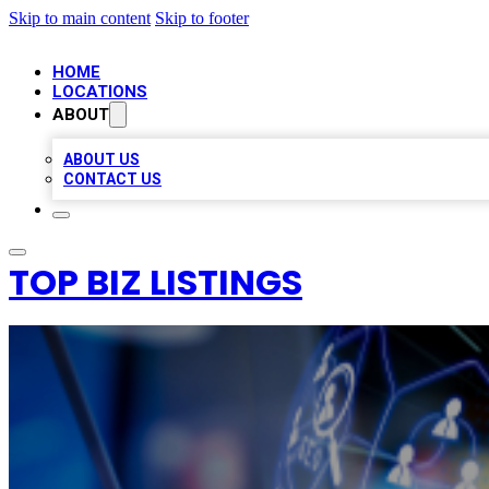
Skip to main content
Skip to footer
HOME
LOCATIONS
ABOUT
ABOUT US
CONTACT US
TOP BIZ LISTINGS