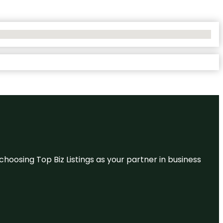
hoosing Top Biz Listings as your partner in business