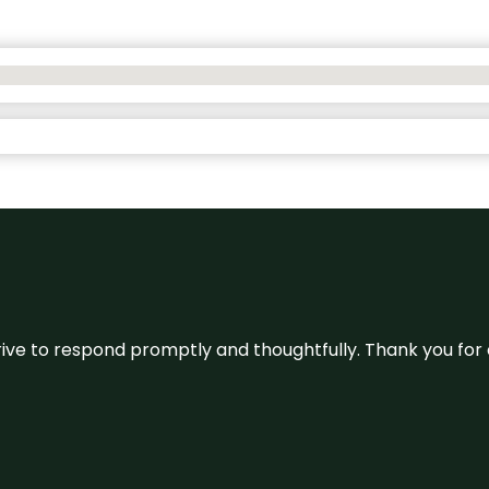
ive to respond promptly and thoughtfully. Thank you for c