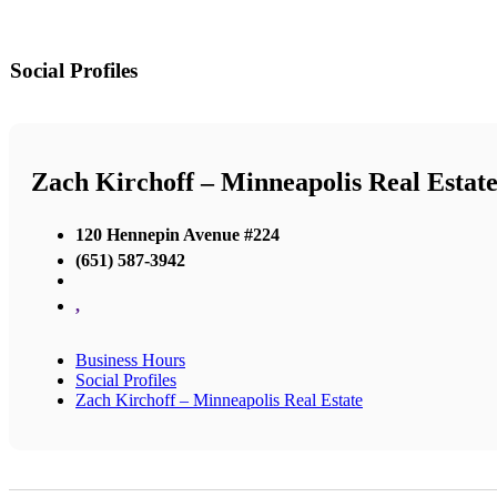
Social Profiles
Zach Kirchoff – Minneapolis Real Estat
120 Hennepin Avenue #224
(651) 587-3942
,
Business Hours
Social Profiles
Zach Kirchoff – Minneapolis Real Estate