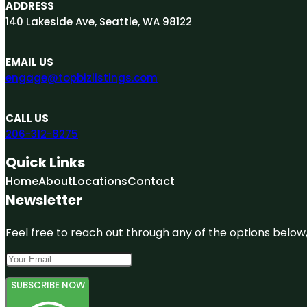
ADDRESS
140 Lakeside Ave, Seattle, WA 98122
EMAIL US
engage@topbizlistings.com
CALL US
206-312-8275
Quick Links
Home
About
Locations
Contact
Newsletter
Feel free to reach out through any of the options below, 
SUBSCRIBE NOW