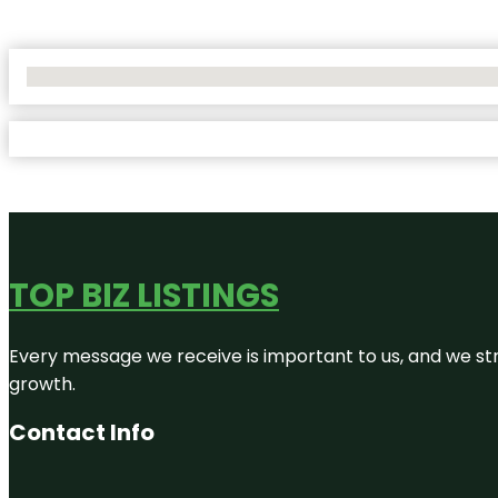
No Locations Found
TOP BIZ LISTINGS
Every message we receive is important to us, and we str
growth.
Contact Info