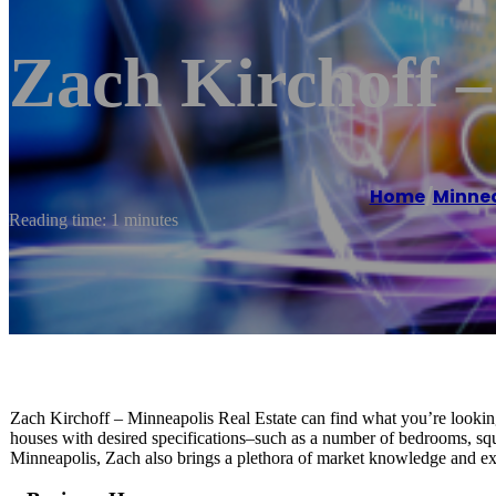
Zach Kirchoff –
Home
/
Minnea
Reading time: 1 minutes
Zach Kirchoff – Minneapolis Real Estate can find what you’re looking 
houses with desired specifications–such as a number of bedrooms, sq
Minneapolis, Zach also brings a plethora of market knowledge and exp