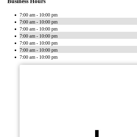
Business Hours
7:00 am - 10:00 pm
7:00 am - 10:00 pm
7:00 am - 10:00 pm
7:00 am - 10:00 pm
7:00 am - 10:00 pm
7:00 am - 10:00 pm
7:00 am - 10:00 pm