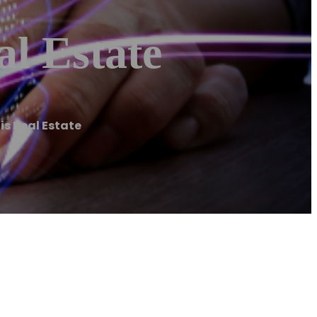
l Estate
is Real Estate