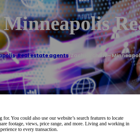
 Minneapolis Rea
polis
,
Real estate agents
/
Zach Kirchoff – Minneapol
for. You could also use our website’s search features to locate
uare footage, views, price range, and more. Living and working in
erience to every transaction.